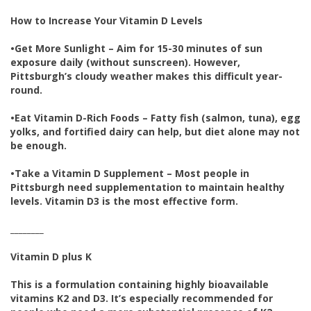
How to Increase Your Vitamin D Levels
•
Get More Sunlight – Aim for 15-30 minutes of sun
exposure daily (without sunscreen). However,
Pittsburgh’s cloudy weather makes this difficult year-
round.
•
Eat Vitamin D-Rich Foods – Fatty fish (salmon, tuna), egg
yolks, and fortified dairy can help, but diet alone may not
be enough.
•
Take a Vitamin D Supplement – Most people in
Pittsburgh need supplementation to maintain healthy
levels. Vitamin D3 is the most effective form.
________
Vitamin D plus K
This is a formulation containing highly bioavailable
vitamins K2 and D3. It’s especially recommended for