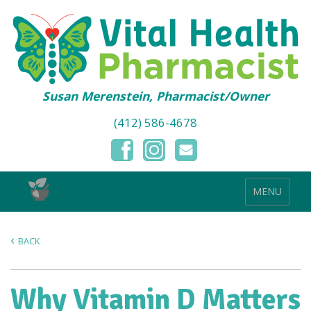
Susan Merenstein, Pharmacist/Owner
(412) 586-4678
MENU
BACK
Why Vitamin D Matters