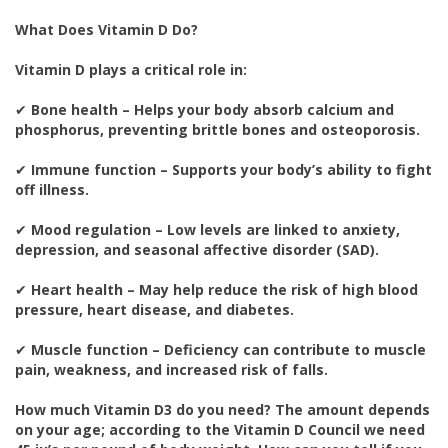
What Does Vitamin D Do?
Vitamin D plays a critical role in:
✔
Bone health – Helps your body absorb calcium and
phosphorus, preventing brittle bones and osteoporosis.
✔
Immune function – Supports your body’s ability to fight
off illness.
✔
Mood regulation – Low levels are linked to anxiety,
depression, and seasonal affective disorder (SAD).
✔
Heart health – May help reduce the risk of high blood
pressure, heart disease, and diabetes.
✔
Muscle function – Deficiency can contribute to muscle
pain, weakness, and increased risk of falls.
How much Vitamin D3 do you need? The amount depends
on your age; according to the Vitamin D Council we need