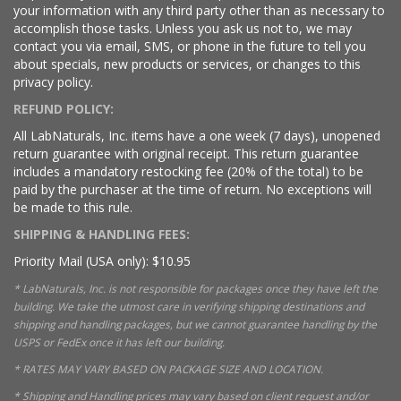
your information with any third party other than as necessary to
accomplish those tasks. Unless you ask us not to, we may
contact you via email, SMS, or phone in the future to tell you
about specials, new products or services, or changes to this
privacy policy.
REFUND POLICY:
All LabNaturals, Inc. items have a one week (7 days), unopened
return guarantee with original receipt. This return guarantee
includes a mandatory restocking fee (20% of the total) to be
paid by the purchaser at the time of return. No exceptions will
be made to this rule.
SHIPPING & HANDLING FEES:
Priority Mail (USA only): $10.95
* LabNaturals, Inc. is not responsible for packages once they have left the
building. We take the utmost care in verifying shipping destinations and
shipping and handling packages, but we cannot guarantee handling by the
USPS or FedEx once it has left our building.
* RATES MAY VARY BASED ON PACKAGE SIZE AND LOCATION.
* Shipping and Handling prices may vary based on client request and/or