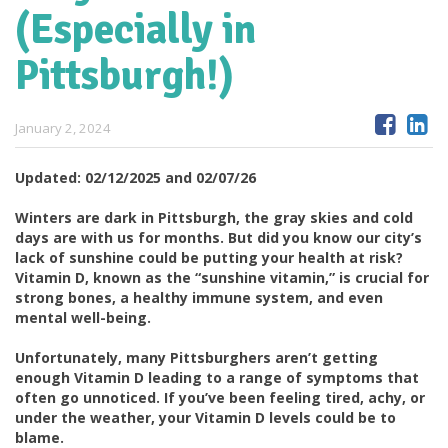
(Especially in
Pittsburgh!)
January 2, 2024
Updated: 02/12/2025 and 02/07/26
Winters are dark in Pittsburgh, the gray skies and cold
days are with us for months.
But did you know our city’s
lack of sunshine could be putting your health at risk?
Vitamin D, known as the “sunshine vitamin,” is crucial for
strong bones, a healthy immune system, and even
mental well-being.
Unfortunately, many Pittsburghers aren’t getting
enough Vitamin D leading to a range of symptoms that
often go unnoticed. If you’ve been feeling tired, achy, or
under the weather, your Vitamin D levels could be to
blame.