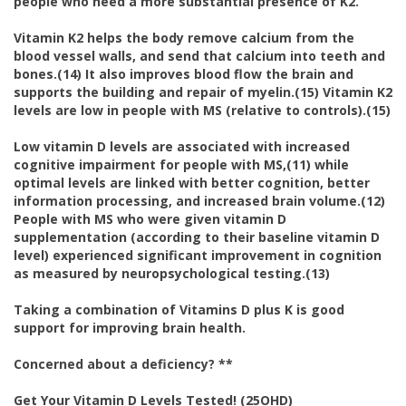
people who need a more substantial presence of K2.
Vitamin K2 helps the body remove calcium from the
blood vessel walls, and send that calcium into teeth and
bones.(14) It also improves blood flow the brain and
supports the building and repair of myelin.(15) Vitamin K2
levels are low in people with MS (relative to controls).(15)
Low vitamin D levels are associated with increased
cognitive impairment for people with MS,(11) while
optimal levels are linked with better cognition, better
information processing, and increased brain volume.(12)
People with MS who were given vitamin D
supplementation (according to their baseline vitamin D
level) experienced significant improvement in cognition
as measured by neuropsychological testing.(13)
Taking a combination of Vitamins D plus K is good
support for improving brain health.
Concerned about a deficiency? **
Get Your Vitamin D Levels Tested! (25OHD)