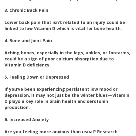
3. Chronic Back Pain
Lower back pain that isn’t related to an injury could be
linked to low Vitamin D which is vital for bone health.
4. Bone and Joint Pain
Aching bones, especially in the legs, ankles, or forearms,
could be a sign of poor calcium absorption due to
Vitamin D deficiency.
5. Feeling Down or Depressed
If you’ve been experiencing persistent low mood or
depression, it may not just be the winter blues—Vitamin
D plays a key role in brain health and serotonin
production.
6. Increased Anxiety
Are you feeling more anxious than usual? Research