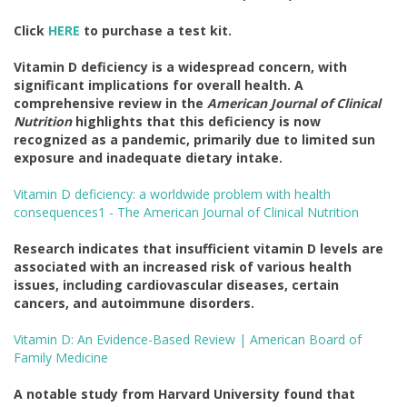
Click
HERE
to purchase a test kit.
Vitamin D deficiency is a widespread concern, with
significant implications for overall health. A
comprehensive review in the
American Journal of Clinical
Nutrition
highlights that this deficiency is now
recognized as a pandemic, primarily due to limited sun
exposure and inadequate dietary intake.
Vitamin D deficiency: a worldwide problem with health
consequences1 - The American Journal of Clinical Nutrition
Research indicates that insufficient vitamin D levels are
associated with an increased risk of various health
issues, including cardiovascular diseases, certain
cancers, and autoimmune disorders.
Vitamin D: An Evidence-Based Review | American Board of
Family Medicine
A notable study from Harvard University found that