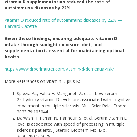
vitamin D supplementation reduced the rate of
autoimmune diseases by 22%.
Vitamin D reduced rate of autoimmune diseases by 22% —
Harvard Gazette
Given these findings, ensuring adequate vitamin D
intake through sunlight exposure, diet, and
supplementation is essential for maintaining optimal
health.
https://www.drperlmutter.com/vitamin-d-dementia-risk/
More References on Vitamin D plus K:
Spiezia AL, Falco F, Manganelli A, et al. Low serum
25‑hydroxy-vitamin D levels are associated with cognitive
impairment in multiple sclerosis. Mult Scler Relat Disord.
2023;79:105044.
Darwish H, Farran N, Hannoun S, et al. Serum vitamin D
level is associated with speed of processing in multiple
sclerosis patients. J Steroid Biochem Mol Biol.
2020;200:105628.