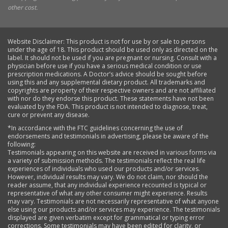
other cost.
Website Disclaimer: This product is not for use by or sale to persons
under the age of 18. This product should be used only as directed on the
label. It should not be used if you are pregnant or nursing. Consult with a
physician before use if you have a serious medical condition or use
prescription medications. A Doctor’s advice should be sought before
using this and any supplemental dietary product. All trademarks and
copyrights are property of their respective owners and are not affiliated
with nor do they endorse this product. These statements have not been
evaluated by the FDA. This product is not intended to diagnose, treat,
cure or prevent any disease.
*In accordance with the FTC guidelines concerning the use of
endorsements and testimonials in advertising, please be aware of the
following:
Testimonials appearing on this website are received in various forms via
a variety of submission methods. The testimonials reflect the real life
experiences of individuals who used our products and/or services.
However, individual results may vary. We do not claim, nor should the
reader assume, that any individual experience recounted is typical or
representative of what any other consumer might experience. Results
may vary. Testimonials are not necessarily representative of what anyone
else using our products and/or services may experience. The testimonials
displayed are given verbatim except for grammatical or typing error
corrections. Some testimonials may have been edited for clarity, or