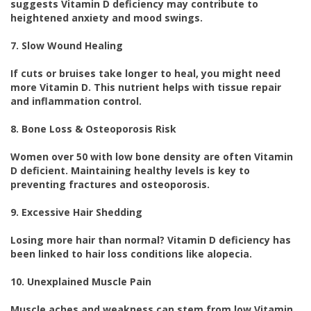
suggests Vitamin D deficiency may contribute to
heightened anxiety and mood swings.
7. Slow Wound Healing
If cuts or bruises take longer to heal, you might need
more Vitamin D. This nutrient helps with tissue repair
and inflammation control.
8. Bone Loss & Osteoporosis Risk
Women over 50 with low bone density are often Vitamin
D deficient. Maintaining healthy levels is key to
preventing fractures and osteoporosis.
9. Excessive Hair Shedding
Losing more hair than normal? Vitamin D deficiency has
been linked to hair loss conditions like alopecia.
10. Unexplained Muscle Pain
Muscle aches and weakness can stem from low Vitamin