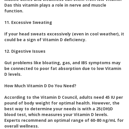
Das this vitamin plays a role in nerve and muscle
function.
11. Excessive Sweating
If your head sweats excessively (even in cool weather), it
could be a sign of Vitamin D deficiency.
12. Digestive Issues
Gut problems like bloating, gas, and IBS symptoms may
be connected to poor fat absorption due to low Vitamin
D levels.
How Much Vitamin D Do You Need?
According to the Vitamin D Council, adults need 45 IU per
pound of body weight for optimal health. However, the
best way to determine your needs is with a 25(OH)D
blood test, which measures your Vitamin D levels.
Experts recommend an optimal range of 60-80 ng/mL for
overall wellness.