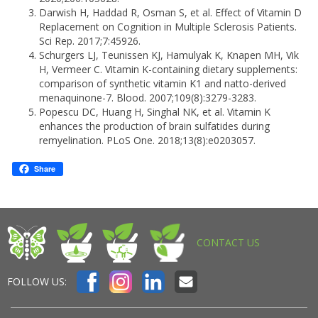
Darwish H, Haddad R, Osman S, et al. Effect of Vitamin D
Replacement on Cognition in Multiple Sclerosis Patients.
Sci Rep. 2017;7:45926.
Schurgers LJ, Teunissen KJ, Hamulyak K, Knapen MH, Vik
H, Vermeer C. Vitamin K-containing dietary supplements:
comparison of synthetic vitamin K1 and natto-derived
menaquinone-7. Blood. 2007;109(8):3279-3283.
Popescu DC, Huang H, Singhal NK, et al. Vitamin K
enhances the production of brain sulfatides during
remyelination. PLoS One. 2018;13(8):e0203057.
Share
CONTACT US
FOLLOW US: