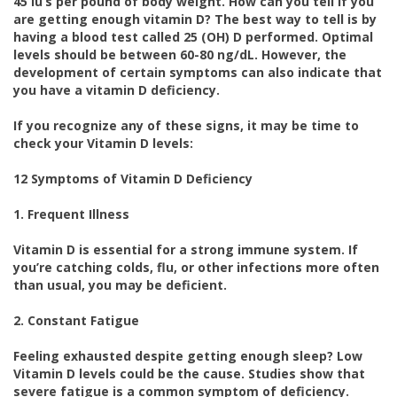
45 iu’s per pound of body weight. How can you tell if you
are getting enough vitamin D? The best way to tell is by
having a blood test called 25 (OH) D performed. Optimal
levels should be between 60-80 ng/dL. However, the
development of certain symptoms can also indicate that
you have a vitamin D deficiency.
If you recognize any of these signs, it may be time to
check your Vitamin D levels:
12 Symptoms of Vitamin D Deficiency
1. Frequent Illness
Vitamin D is essential for a strong immune system. If
you’re catching colds, flu, or other infections more often
than usual, you may be deficient.
2. Constant Fatigue
Feeling exhausted despite getting enough sleep? Low
Vitamin D levels could be the cause. Studies show that
severe fatigue is a common symptom of deficiency.