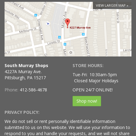
VIEW LARGER MAP
South Murray Shops
STORE HOURS:
4227A Murray Ave.
Tue-Fri:
10:30am-5pm
Pittsburgh, PA 15217
Closed Major Holidays
Phone:
412-586-4678
OPEN 24/7 ONLINE!
Shop now!
PRIVACY POLICY:
We do not sell or rent personally identifiable information
submitted to us on this website. We will use your information to
respond to you and handle your requests, and we will not share