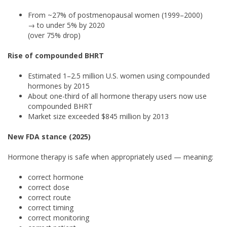
From ~27% of postmenopausal women (1999–2000)
→ to under 5% by 2020
(over 75% drop)
Rise of compounded BHRT
Estimated 1–2.5 million U.S. women using compounded
hormones by 2015
About one-third of all hormone therapy users now use
compounded BHRT
Market size exceeded $845 million by 2013
New FDA stance (2025)
Hormone therapy is safe when appropriately used — meaning:
correct hormone
correct dose
correct route
correct timing
correct monitoring