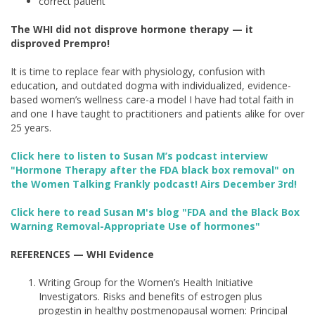
correct patient
The WHI did not disprove hormone therapy — it
disproved Prempro!
It is time to replace fear with physiology, confusion with
education, and outdated dogma with individualized, evidence-
based women’s wellness care-a model I have had total faith in
and one I have taught to practitioners and patients alike for over
25 years.
Click here to listen to Susan M’s podcast interview
"Hormone Therapy after the FDA black box removal" on
the Women Talking Frankly podcast! Airs December 3rd!
Click here to read Susan M's blog "FDA and the Black Box
Warning Removal-Appropriate Use of hormones"
REFERENCES
— WHI Evidence
Writing Group for the Women’s Health Initiative
Investigators. Risks and benefits of estrogen plus
progestin in healthy postmenopausal women: Principal