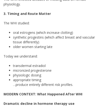
physiology.
3. Timing and Route Matter
The WHI studied:
oral estrogens (which increase clotting)
synthetic progestins (which affect breast and vascular
tissue differently)
older women starting late
Today we understand:
transdermal estradiol
micronized progesterone
physiologic dosing
appropriate timing
…produce entirely different risk profiles.
MODERN CONTEXT: What Happened After WHI
Dramatic decline in hormone therapy use