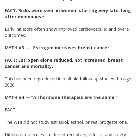
FACT: Risks were seen in women starting very late, long
after menopause.
Early initiators often show improved cardiovascular and overall
outcomes.
MYTH #3 — “Estrogen increases breast cancer.”
FACT:
Estrogen alone reduced, not increased, breast
cancer and mortality.
This has been reproduced in multiple follow-up studies through
2020.
MYTH #4
— “All hormone therapies are the same.”
FACT:
The WHI did not study estradiol, estriol, or real progesterone.
Different molecules = different receptors, effects, and safety