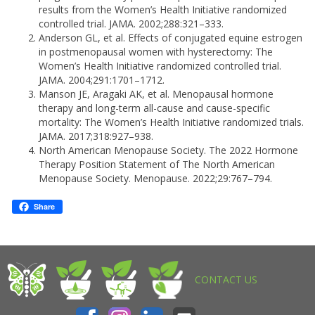
results from the Women’s Health Initiative randomized
controlled trial. JAMA. 2002;288:321–333.
Anderson GL, et al. Effects of conjugated equine estrogen
in postmenopausal women with hysterectomy: The
Women’s Health Initiative randomized controlled trial.
JAMA. 2004;291:1701–1712.
Manson JE, Aragaki AK, et al. Menopausal hormone
therapy and long-term all-cause and cause-specific
mortality: The Women’s Health Initiative randomized trials.
JAMA. 2017;318:927–938.
North American Menopause Society. The 2022 Hormone
Therapy Position Statement of The North American
Menopause Society. Menopause. 2022;29:767–794.
Share
CONTACT US