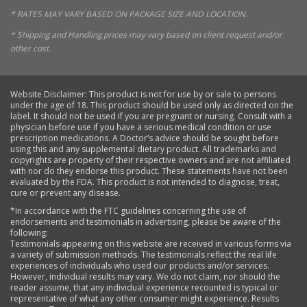
* RATES MAY VARY BASED ON PACKAGE SIZE AND LOCATION.
* Shipping and Handling prices may vary based on client request and/or
other cost.
Website Disclaimer: This product is not for use by or sale to persons
under the age of 18. This product should be used only as directed on the
label. It should not be used if you are pregnant or nursing. Consult with a
physician before use if you have a serious medical condition or use
prescription medications. A Doctor’s advice should be sought before
using this and any supplemental dietary product. All trademarks and
copyrights are property of their respective owners and are not affiliated
with nor do they endorse this product. These statements have not been
evaluated by the FDA. This product is not intended to diagnose, treat,
cure or prevent any disease.
*In accordance with the FTC guidelines concerning the use of
endorsements and testimonials in advertising, please be aware of the
following:
Testimonials appearing on this website are received in various forms via
a variety of submission methods. The testimonials reflect the real life
experiences of individuals who used our products and/or services.
However, individual results may vary. We do not claim, nor should the
reader assume, that any individual experience recounted is typical or
representative of what any other consumer might experience. Results