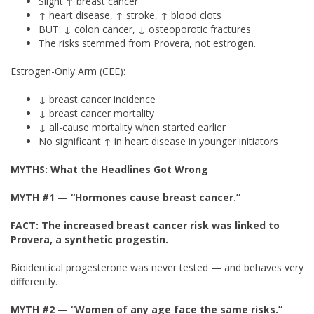
Slight ↑ breast cancer
↑ heart disease, ↑ stroke, ↑ blood clots
BUT: ↓ colon cancer, ↓ osteoporotic fractures
The risks stemmed from Provera, not estrogen.
Estrogen-Only Arm (CEE):
↓ breast cancer incidence
↓ breast cancer mortality
↓ all-cause mortality when started earlier
No significant ↑ in heart disease in younger initiators
MYTHS: What the Headlines Got Wrong
MYTH #1
— “Hormones cause breast cancer.”
FACT: The increased breast cancer risk was linked to
Provera, a synthetic progestin.
Bioidentical progesterone was never tested — and behaves very
differently.
MYTH #2
— “Women of any age face the same risks.”