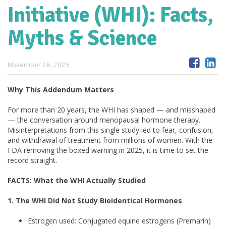
Initiative (WHI): Facts,
Myths & Science
November 26, 2025
Why This Addendum Matters
For more than 20 years, the WHI has shaped — and misshaped
— the conversation around menopausal hormone therapy.
Misinterpretations from this single study led to fear, confusion,
and withdrawal of treatment from millions of women. With the
FDA removing the boxed warning in 2025, it is time to set the
record straight.
FACTS: What the WHI Actually Studied
1. The WHI Did Not Study Bioidentical Hormones
Estrogen used: Conjugated equine estrogens (Premarin)