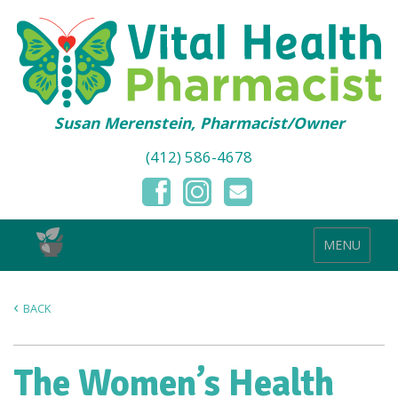
Susan Merenstein, Pharmacist/Owner
(412) 586-4678
MENU
BACK
The Women’s Health