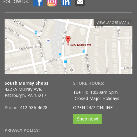
FOLLOW US:
VIEW LARGER MAP
South Murray Shops
STORE HOURS:
4227A Murray Ave.
Tue-Fri:
10:30am-5pm
Pittsburgh, PA 15217
Closed Major Holidays
Phone:
412-586-4678
OPEN 24/7 ONLINE!
Shop now!
PRIVACY POLICY: