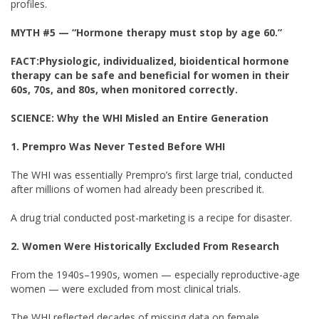
profiles.
MYTH #5
— “Hormone therapy must stop by age 60.”
FACT:
Physiologic, individualized, bioidentical hormone
therapy can be safe and beneficial for women in their
60s, 70s, and 80s, when monitored correctly.
SCIENCE: Why the WHI Misled an Entire Generation
1. Prempro Was Never Tested Before WHI
The WHI was essentially Prempro’s first large trial, conducted
after millions of women had already been prescribed it.
A drug trial conducted post-marketing is a recipe for disaster.
2. Women Were Historically Excluded From Research
From the 1940s–1990s, women — especially reproductive-age
women — were excluded from most clinical trials.
The WHI reflected decades of missing data on female