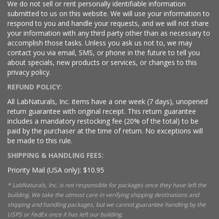
We do not sell or rent personally identifiable information
submitted to us on this website. We will use your information to
respond to you and handle your requests, and we will not share
your information with any third party other than as necessary to
accomplish those tasks. Unless you ask us not to, we may
contact you via email, SMS, or phone in the future to tell you
about specials, new products or services, or changes to this
privacy policy.
REFUND POLICY:
All LabNaturals, Inc. items have a one week (7 days), unopened
return guarantee with original receipt. This return guarantee
includes a mandatory restocking fee (20% of the total) to be
paid by the purchaser at the time of return. No exceptions will
be made to this rule.
SHIPPING & HANDLING FEES:
Priority Mail (USA only): $10.95
* LabNaturals, Inc. is not responsible for packages once they have left the
building. We take the utmost care in verifying shipping destinations and
shipping and handling packages, but we cannot guarantee handling by the
USPS or FedEx once it has left our building.