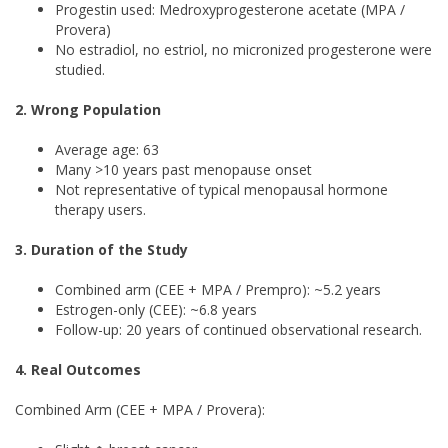
Progestin used: Medroxyprogesterone acetate (MPA /
Provera)
No estradiol, no estriol, no micronized progesterone were
studied.
2. Wrong Population
Average age: 63
Many >10 years past menopause onset
Not representative of typical menopausal hormone
therapy users.
3. Duration of the Study
Combined arm (CEE + MPA / Prempro): ~5.2 years
Estrogen-only (CEE): ~6.8 years
Follow-up: 20 years of continued observational research.
4. Real Outcomes
Combined Arm (CEE + MPA / Provera):