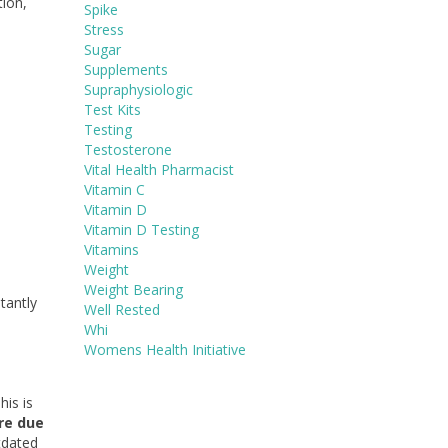
tion,
Spike
Stress
Sugar
Supplements
Supraphysiologic
Test Kits
Testing
Testosterone
Vital Health Pharmacist
Vitamin C
Vitamin D
Vitamin D Testing
Vitamins
Weight
Weight Bearing
tantly
Well Rested
Whi
Womens Health Initiative
his is
re due
utdated