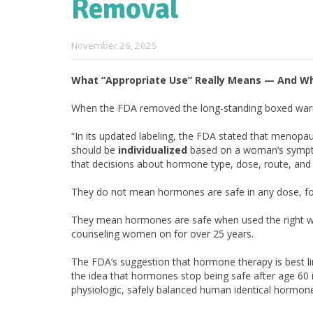
Removal
November 26, 2025
What
“
Appropriate Use
” Really Means — And W
When the FDA removed the long-standing boxed war
“In its updated labeling, the FDA stated that menop
should be
individualized
based on a woman’s symptom
that decisions about hormone type, dose, route, an
They do not mean hormones are safe in any dose, fo
They mean hormones are safe when used the right way
counseling women on for over 25 years.
The FDA’s suggestion that hormone therapy is best l
the idea that hormones stop being safe after age 60 i
physiologic, safely balanced human identical hormon