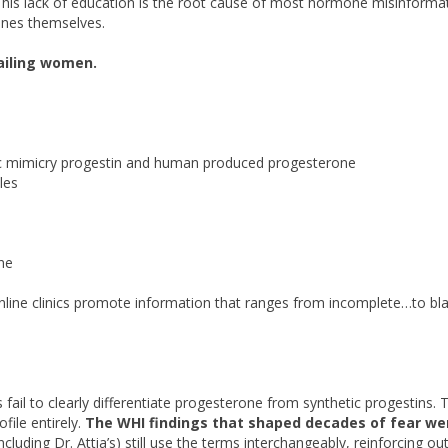
This lack of education is the root cause of most hormone misinforma
ones themselves.
ailing women.
ic mimicry progestin and human produced progesterone
les
ne
online clinics promote information that ranges from incomplete…to bla
il to clearly differentiate progesterone from synthetic progestins. T
file entirely.
The WHI findings that shaped decades of fear we
ncluding Dr. Attia’s) still use the terms interchangeably, reinforcing o