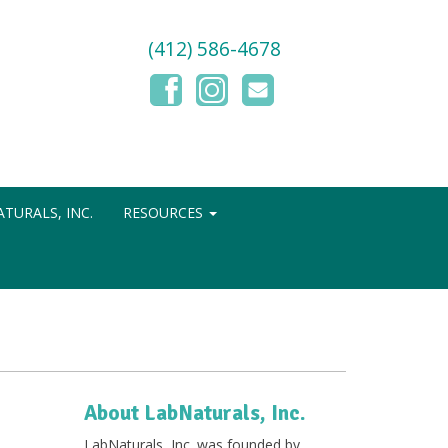
(412) 586-4678
TURALS, INC.
RESOURCES
About LabNaturals, Inc.
LabNaturals, Inc. was founded by