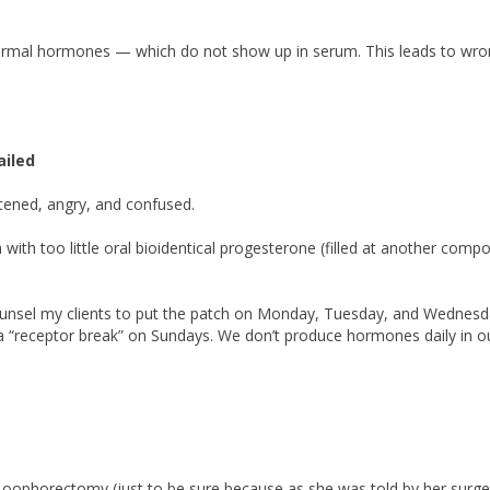
ermal hormones — which do not show up in serum. This leads to wr
ailed
ened, angry, and confused.
 with too little oral bioidentical progesterone (filled at another comp
ounsel my clients to put the patch on Monday, Tuesday, and Wednesd
a “receptor break” on Sundays. We don’t produce hormones daily in o
ophorectomy (just to be sure because as she was told by her surge