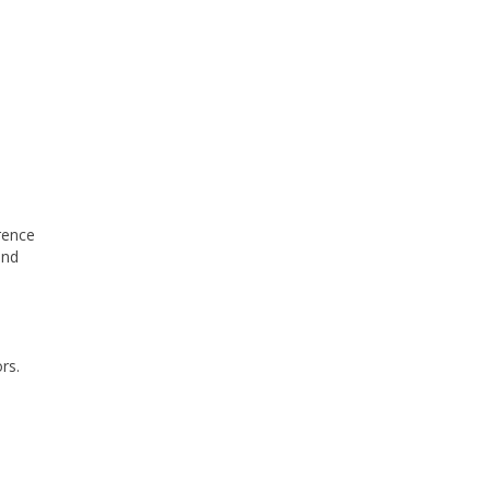
erence
and
rs.