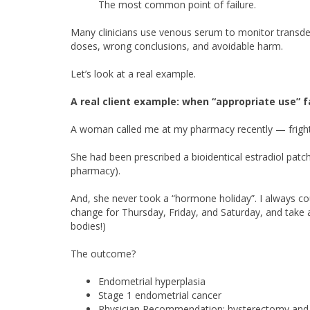
The most common point of failure.
Many clinicians use venous serum to monitor transd
doses, wrong conclusions, and avoidable harm.
Let’s look at a real example.
A real client example: when “appropriate use” f
A woman called me at my pharmacy recently — fright
She had been prescribed a bioidentical estradiol patch
pharmacy).
And, she never took a “hormone holiday”. I always c
change for Thursday, Friday, and Saturday, and take 
bodies!)
The outcome?
Endometrial hyperplasia
Stage 1 endometrial cancer
Physician Recommendation: hysterectomy and o