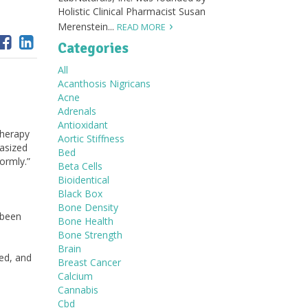
Holistic Clinical Pharmacist Susan
Merenstein...
READ MORE
Categories
All
Acanthosis Nigricans
Acne
Adrenals
Antioxidant
herapy
Aortic Stiffness
asized
Bed
formly.”
Beta Cells
Bioidentical
Black Box
Bone Density
 been
Bone Health
Bone Strength
Brain
ed, and
Breast Cancer
Calcium
Cannabis
Cbd