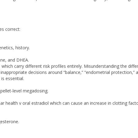
es correct:
netics, history.
rone, and DHEA.
hich carry different risk profiles entirely. Misunderstanding the diff
nappropriate decisions around “balance,” “endometrial protection,” 
s essential.
pellet-level megadosing.
ar health v oral estradiol which can cause an increase in clotting facto
esterone.