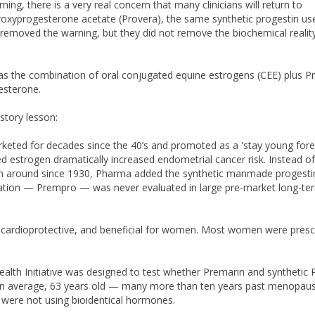
, there is a very real concern that many clinicians will return to
roxyprogesterone acetate (Provera), the same synthetic progestin use
 removed the warning, but they did not remove the biochemical realit
s the combination of oral conjugated equine estrogens (CEE) plus P
gesterone.
story lesson:
eted for decades since the 40’s and promoted as a 'stay young fore
 estrogen dramatically increased endometrial cancer risk. Instead of
een around since 1930, Pharma added the synthetic manmade progesti
ination — Prempro — was never evaluated in large pre-market long-te
cardioprotective, and beneficial for women. Most women were presc
alth Initiative was designed to test whether Premarin and synthetic 
on average, 63 years old — many more than ten years past menopaus
ere not using bioidentical hormones.