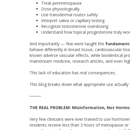
Treat perimenopause
Dose physiologically
Use transdermal routes safely
Interpret saliva or capillary testing
Recognize testosterone overdosing
Understand how topical progesterone truly wo
And importantly — few were taught the
fundamenta
behave differently in breast tissue, cardiovascular ti
known adverse vascular effects, while bioidentical prog
mainstream medicine, research articles, and even hi
This lack of education has real consequences.
This blog breaks down what appropriate use actuall
⸻
THE REAL PROBLEM: Misinformation, Not Horm
Very few clinicians were ever trained to use hormon
residents receive less than 3 hours of menopause or 