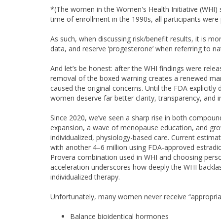
*(The women in the Women's Health Initiative (WHI) s
time of enrollment in the 1990s, all participants wer
As such, when discussing risk/benefit results, it is mo
data, and reserve ‘progesterone’ when referring to na
And let’s be honest: after the WHI findings were relea
removal of the boxed warning creates a renewed marke
caused the original concerns. Until the FDA explicitly
women deserve far better clarity, transparency, and in
Since 2020, we’ve seen a sharp rise in both compou
expansion, a wave of menopause education, and grow
individualized, physiology-based care. Current esti
with another 4–6 million using FDA-approved estradi
Provera combination used in WHI and choosing perso
acceleration underscores how deeply the WHI backl
individualized therapy.
Unfortunately, many women never receive “appropriat
Balance bioidentical hormones