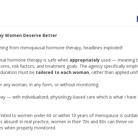
hy Women Deserve Better
ning from menopausal hormone therapy, headlines exploded!
ausal hormone therapy is safe when
appropriately
used — meaning t
s, risk factors, and treatment goals. The agency specifically emph
d duration must be
tailored to each woman
, rather than applied uni
r any woman, in any form, or without monitoring.
 — with individualized, physiology-based care which is what I have
imited to women under 60 or within 10 years of menopause is outdat
s absurd! In real practice, women in their 70s and 80s can thrive on
es when properly monitored.