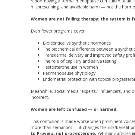
report having a formal menopause curriculum at all. 
misprescribing, and avoidable harm — not the horm
Women are not failing therapy; the system is f
Even fewer programs cover:
Bioidentical vs synthetic hormones
The biochemical difference between a synthet
Transdermal delivery and improved safety profi
The role of capillary and saliva testing
Testosterone use in women
Perimenopause physiology
Endometrial protection with topical progestero
Meanwhile, social media “experts,” influencers, and 
incorrect.
Women are left confused —
or harmed.
This confusion is made worse when prominent voices fa
more than semantics — it changes the risk/benefit pro
to Provera, not progesterone.
Yet many articles (i