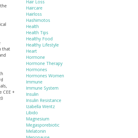
Hair Loss
 the
Haircare
Hairloss
Hashimotos
ical
Health
Health Tips
Healthy Food
e
Healthy Lifestyle
n that
Heart
and
Hormone
Hormone Therapy
Hormones
th
Hormones Women
rd
Immune
als,
Immune System
he CEE +
Insulin
20
Insulin Resistance
Izabella Wentz
Libido
Magnesium
Megasporebiotic
Melatonin
Menopause