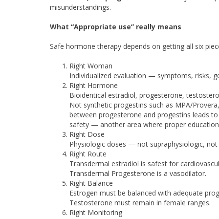
misunderstandings.
What “Appropriate use” really means
Safe hormone therapy depends on getting all six piec
Right Woman
Individualized evaluation — symptoms, risks, ge
Right Hormone
Bioidentical estradiol, progesterone, testoste
Not synthetic progestins such as MPA/Provera, w
between progesterone and progestins leads to i
safety — another area where proper education i
Right Dose
Physiologic doses — not supraphysiologic, not 
Right Route
Transdermal estradiol is safest for cardiovascul
Transdermal Progesterone is a vasodilator.
Right Balance
Estrogen must be balanced with adequate prog
Testosterone must remain in female ranges.
Right Monitoring