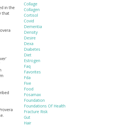
Collage
d in the
Collagen
y that
Cortisol
Covid
Dementia
rovera
Density
Desire
Dexa
Diabetes
Diet
ver'
Estrogen
Faq
n
Favorites
rm
Fda
Five
Food
ribed
Fosamax
Foundation
Foundations Of Health
Provera
Fracture Risk
e.
Gut
Hair