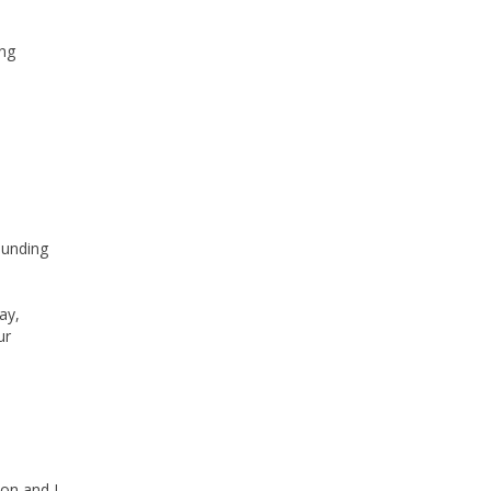
ong
ounding
ay,
ur
on and I