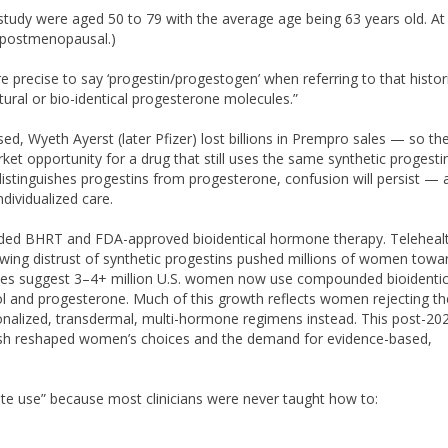
tudy were aged 50 to 79 with the average age being 63 years old. At
e postmenopausal.)
re precise to say ‘progestin/progestogen’ when referring to that histor
tural or bio-identical progesterone molecules.”
sed, Wyeth Ayerst (later Pfizer) lost billions in Prempro sales — so th
t opportunity for a drug that still uses the same synthetic progesti
 distinguishes progestins from progesterone, confusion will persist — 
dividualized care.
nded BHRT and FDA-approved bioidentical hormone therapy. Teleheal
ing distrust of synthetic progestins pushed millions of women towa
mates suggest 3–4+ million U.S. women now use compounded bioidentic
ol and progesterone. Much of this growth reflects women rejecting t
nalized, transdermal, multi-hormone regimens instead. This post-20
ash reshaped women’s choices and the demand for evidence-based,
e use” because most clinicians were never taught how to: