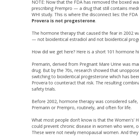
NOTE: Now that the FDA has removed the boxed warning
prescribing Prempro — a drug that still contains med
WHI study. This is where the disconnect lies: the FDA
Provera is not progesterone
.
The hormone therapy that caused the fear in 2002 wa
— not bioidentical estradiol and not bioidentical pro
How did we get here? Here is a short 101 hormone hi
Premarin, derived from Pregnant Mare Urine was mark
drug. But by the 70s, research showed that unopposed
switching to bioidentical progesterone which has b
Provera to counteract that risk. The resulting comb
safety trials.
Before 2002, hormone therapy was considered safe, 
Premarin or Prempro, routinely, and often for life.
What most people don’t know is that the Women's’ He
could prevent chronic disease in women who were, 
These were not newly menopausal women. And they w