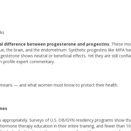
rks
l difference between progesterone and progestins
. These mo
ssue, the brain, and the endometrium. Synthetic progestins like MPA h
esterone shows neutral or beneficial effects. Yet they are still confla
gh-profile expert commentary.
y means — and what women must know to protect their health.
ones
es appropriately. Surveys of U.S. OB/GYN residency programs show th
hormone therapy education in their entire training, and fewer than 1