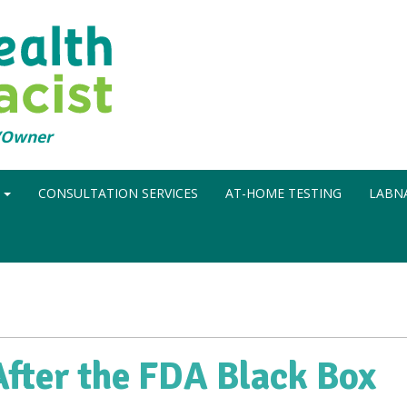
t/Owner
N
CONSULTATION SERVICES
AT-HOME TESTING
LABNA
fter the FDA Black Box