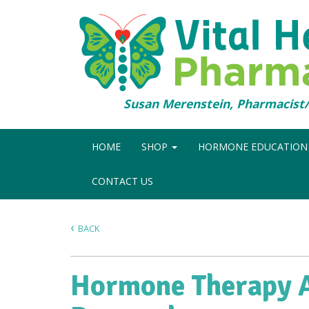
Susan Merenstein, Pharmacis
HOME
SHOP
HORMONE EDUCATIO
CONTACT US
BACK
Hormone Therapy A