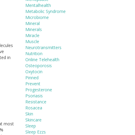
Mentalhealth
Metabolic Syndrome
Microbiome
Mineral
Minerals
Miracle
Muscle
lecules
Neurotransmitters
ave
Nutrition
ted in
Online Telehealth
Osteoporosis
Oxytocin
Pinned
Prevent
Progesterone
Psoriasis
Resistance
Rosacea
Skin
Skincare
at most
Sleep
0%
Sleep Ezzs