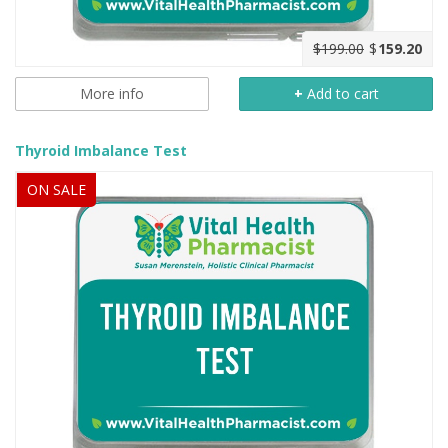
$199.00
$
159.20
More info
+
Add to cart
Thyroid Imbalance Test
ON SALE