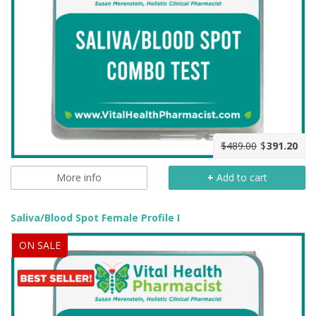
$489.00
$
391.20
More info
+
Add to cart
Saliva/Blood Spot Female Profile I
ON SALE