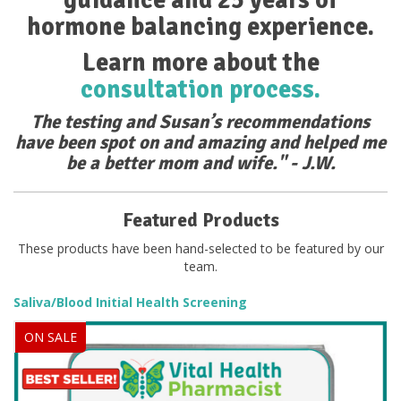
hormone balancing experience.
Learn more about the
consultation process.
The testing and Susan’s recommendations
have been spot on and amazing and helped me
be a better mom and wife." - J.W.
Featured Products
These products have been hand-selected to be featured by our
team.
Saliva/Blood Initial Health Screening
ON SALE