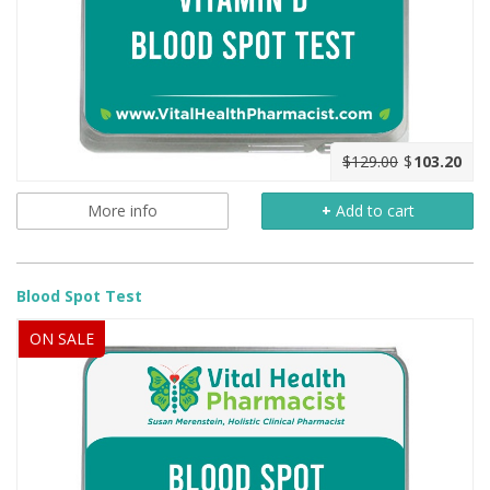
$129.00
$
103.20
More info
+
Add to cart
Blood Spot Test
ON SALE