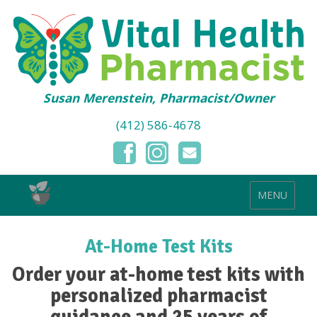
Susan Merenstein, Pharmacist/Owner
(412) 586-4678
MENU
At-Home Test Kits
Order your at-home test kits with
personalized pharmacist
guidance and 25 years of