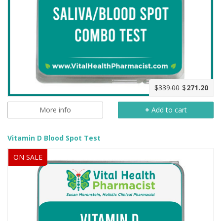
$339.00
$
271.20
More info
+
Add to cart
Vitamin D Blood Spot Test
ON SALE