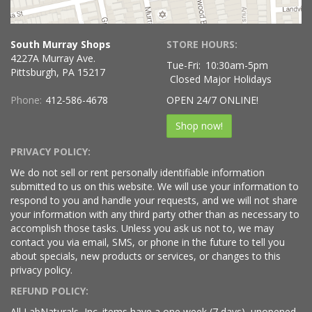
South Murray Shops
STORE HOURS:
4227A Murray Ave.
Tue-Fri:
10:30am-5pm
Pittsburgh, PA 15217
Closed Major Holidays
Phone:
412-586-4678
OPEN 24/7 ONLINE!
Shop now!
PRIVACY POLICY:
We do not sell or rent personally identifiable information
submitted to us on this website. We will use your information to
respond to you and handle your requests, and we will not share
your information with any third party other than as necessary to
accomplish those tasks. Unless you ask us not to, we may
contact you via email, SMS, or phone in the future to tell you
about specials, new products or services, or changes to this
privacy policy.
REFUND POLICY:
All LabNaturals, Inc. items have a one week (7 days), unopened