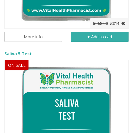
$268.00
$
214.40
More info
+
Add to cart
Saliva 5 Test
ON SALE