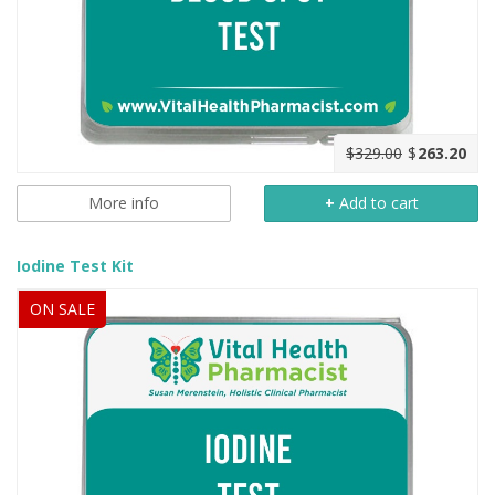
$329.00
$
263.20
More info
+
Add to cart
Iodine Test Kit
ON SALE