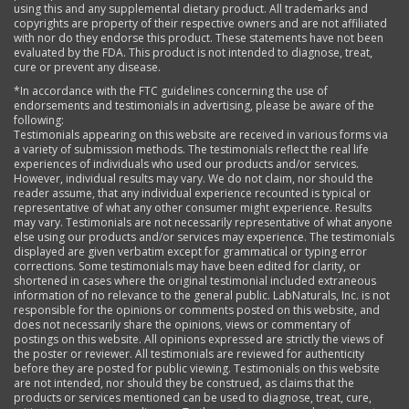
using this and any supplemental dietary product. All trademarks and
copyrights are property of their respective owners and are not affiliated
with nor do they endorse this product. These statements have not been
evaluated by the FDA. This product is not intended to diagnose, treat,
cure or prevent any disease.
*In accordance with the FTC guidelines concerning the use of
endorsements and testimonials in advertising, please be aware of the
following:
Testimonials appearing on this website are received in various forms via
a variety of submission methods. The testimonials reflect the real life
experiences of individuals who used our products and/or services.
However, individual results may vary. We do not claim, nor should the
reader assume, that any individual experience recounted is typical or
representative of what any other consumer might experience. Results
may vary. Testimonials are not necessarily representative of what anyone
else using our products and/or services may experience. The testimonials
displayed are given verbatim except for grammatical or typing error
corrections. Some testimonials may have been edited for clarity, or
shortened in cases where the original testimonial included extraneous
information of no relevance to the general public. LabNaturals, Inc. is not
responsible for the opinions or comments posted on this website, and
does not necessarily share the opinions, views or commentary of
postings on this website. All opinions expressed are strictly the views of
the poster or reviewer. All testimonials are reviewed for authenticity
before they are posted for public viewing. Testimonials on this website
are not intended, nor should they be construed, as claims that the
products or services mentioned can be used to diagnose, treat, cure,