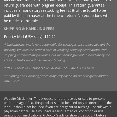
return guarantee with original receipt. This return guarantee
includes a mandatory restocking fee (20% of the total) to be
paid by the purchaser at the time of return. No exceptions will
be made to this rule.
SHIPPING & HANDLING FEES:
Priority Mail (USA only): $10.95
* LabNaturals, Inc. is not responsible for packages once they have left the
building. We take the utmost care in verifying shipping destinations and
shipping and handling packages, but we cannot guarantee handling by the
USPS or FedEx once it has left our building.
* RATES MAY VARY BASED ON PACKAGE SIZE AND LOCATION.
* Shipping and Handling prices may vary based on client request and/or
other cost.
Website Disclaimer: This product is not for use by or sale to persons
under the age of 18. This product should be used only as directed on the
label. It should not be used if you are pregnant or nursing. Consult with a
physician before use if you have a serious medical condition or use
prescription medications. A Doctor’s advice should be sought before