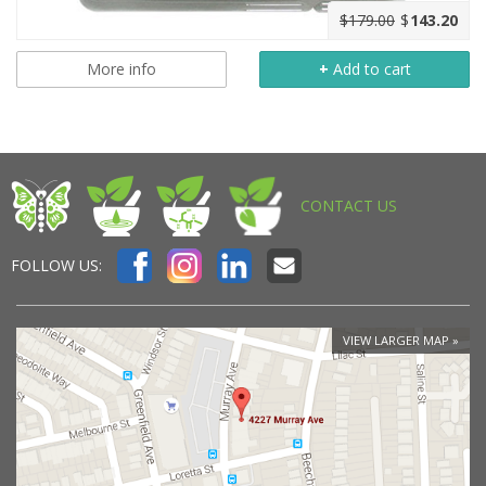
$179.00
$
143.20
More info
+
Add to cart
CONTACT US
FOLLOW US:
VIEW LARGER MAP