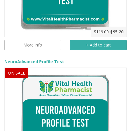
$119.00
$
95.20
More info
+
Add to cart
NeuroAdvanced Profile Test
ON SALE