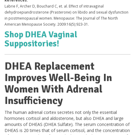
Labrie F, Archer D, Bouchard C, et. al. Effect of intravaginal
dehydroepiandrosterone (Prasterone) on libido and sexual dysfunction
in postmenopausal women. Menopause: The Journal of The North
American Menopause Society. 2009:16(5);923-31.
Shop DHEA Vaginal
Suppositories!
DHEA Replacement
Improves Well-Being In
Women With Adrenal
Insufficiency
The human adrenal cortex secretes not only the essential
hormones cortisol and aldosterone, but also DHEA and large
amounts of DHEAS (DHEA Sulfate). The serum concentration of
DHEAS is 20 times that of serum cortisol, and the concentration