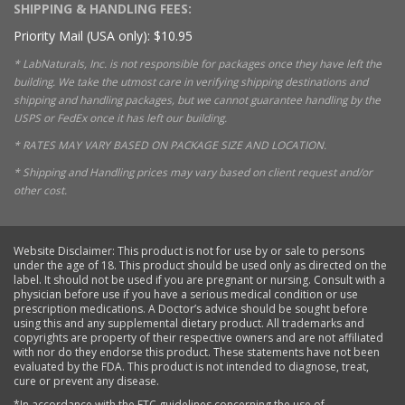
SHIPPING & HANDLING FEES:
Priority Mail (USA only): $10.95
* LabNaturals, Inc. is not responsible for packages once they have left the
building. We take the utmost care in verifying shipping destinations and
shipping and handling packages, but we cannot guarantee handling by the
USPS or FedEx once it has left our building.
* RATES MAY VARY BASED ON PACKAGE SIZE AND LOCATION.
* Shipping and Handling prices may vary based on client request and/or
other cost.
Website Disclaimer: This product is not for use by or sale to persons
under the age of 18. This product should be used only as directed on the
label. It should not be used if you are pregnant or nursing. Consult with a
physician before use if you have a serious medical condition or use
prescription medications. A Doctor’s advice should be sought before
using this and any supplemental dietary product. All trademarks and
copyrights are property of their respective owners and are not affiliated
with nor do they endorse this product. These statements have not been
evaluated by the FDA. This product is not intended to diagnose, treat,
cure or prevent any disease.
*In accordance with the FTC guidelines concerning the use of