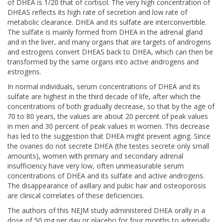
of DHEA is 1/20 that of cortisol. The very high concentration of
DHEAS reflects its high rate of secretion and low rate of
metabolic clearance. DHEA and its sulfate are interconvertible.
The sulfate is mainly formed from DHEA in the adrenal gland
and in the liver, and many organs that are targets of androgens
and estrogens convert DHEAS back to DHEA, which can then be
transformed by the same organs into active androgens and
estrogens.
In normal individuals, serum concentrations of DHEA and its
sulfate are highest in the third decade of life, after which the
concentrations of both gradually decrease, so that by the age of
70 to 80 years, the values are about 20 percent of peak values
in men and 30 percent of peak values in women. This decrease
has led to the suggestion that DHEA might prevent aging. Since
the ovaries do not secrete DHEA (the testes secrete only small
amounts), women with primary and secondary adrenal
insufficiency have very low, often unmeasurable serum
concentrations of DHEA and its sulfate and active androgens.
The disappearance of axillary and pubic hair and osteoporosis
are clinical correlates of these deficiencies.
The authors of this NEJM study administered DHEA orally in a
dose of 50 mg per day or placebo for four months to adrenally