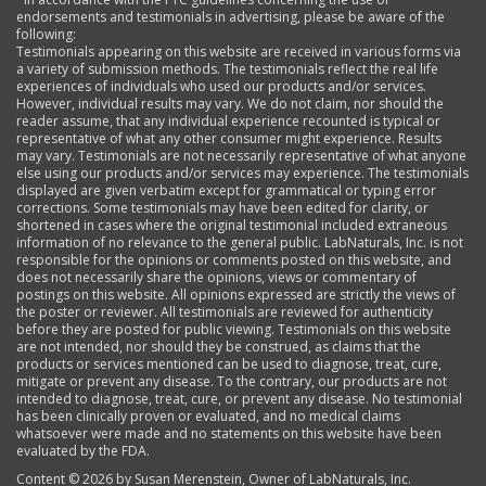
endorsements and testimonials in advertising, please be aware of the
following:
Testimonials appearing on this website are received in various forms via
a variety of submission methods. The testimonials reflect the real life
experiences of individuals who used our products and/or services.
However, individual results may vary. We do not claim, nor should the
reader assume, that any individual experience recounted is typical or
representative of what any other consumer might experience. Results
may vary. Testimonials are not necessarily representative of what anyone
else using our products and/or services may experience. The testimonials
displayed are given verbatim except for grammatical or typing error
corrections. Some testimonials may have been edited for clarity, or
shortened in cases where the original testimonial included extraneous
information of no relevance to the general public. LabNaturals, Inc. is not
responsible for the opinions or comments posted on this website, and
does not necessarily share the opinions, views or commentary of
postings on this website. All opinions expressed are strictly the views of
the poster or reviewer. All testimonials are reviewed for authenticity
before they are posted for public viewing. Testimonials on this website
are not intended, nor should they be construed, as claims that the
products or services mentioned can be used to diagnose, treat, cure,
mitigate or prevent any disease. To the contrary, our products are not
intended to diagnose, treat, cure, or prevent any disease. No testimonial
has been clinically proven or evaluated, and no medical claims
whatsoever were made and no statements on this website have been
evaluated by the FDA.
Content ©
2026 by Susan Merenstein, Owner of LabNaturals, Inc.