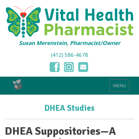
Susan Merenstein, Pharmacist/Owner
(412) 586-4678
MENU
DHEA Studies
DHEA Suppositories—A