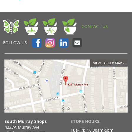
CONTACT US
FOLLOW US:
VIEW LARGER MAP
South Murray Shops
STORE HOURS:
4227A Murray Ave.
Tue-Fri:
10:30am-5pm