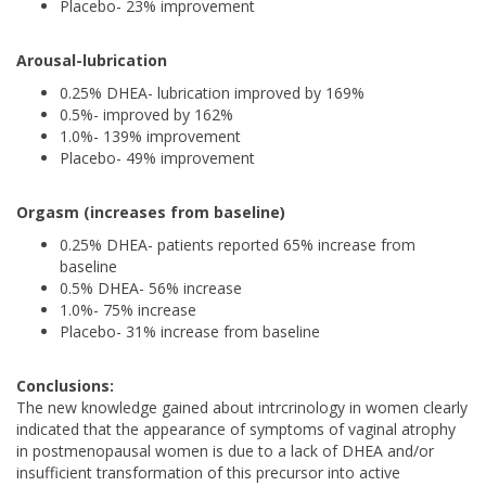
Placebo- 23% improvement
Arousal-lubrication
0.25% DHEA- lubrication improved by 169%
0.5%- improved by 162%
1.0%- 139% improvement
Placebo- 49% improvement
Orgasm (increases from baseline)
0.25% DHEA- patients reported 65% increase from
baseline
0.5% DHEA- 56% increase
1.0%- 75% increase
Placebo- 31% increase from baseline
Conclusions:
The new knowledge gained about intrcrinology in women clearly
indicated that the appearance of symptoms of vaginal atrophy
in postmenopausal women is due to a lack of DHEA and/or
insufficient transformation of this precursor into active