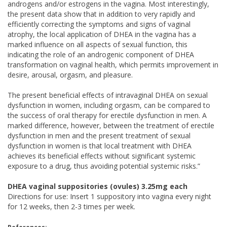
androgens and/or estrogens in the vagina. Most interestingly,
the present data show that in addition to very rapidly and
efficiently correcting the symptoms and signs of vaginal
atrophy, the local application of DHEA in the vagina has a
marked influence on all aspects of sexual function, this
indicating the role of an androgenic component of DHEA
transformation on vaginal health, which permits improvement in
desire, arousal, orgasm, and pleasure.
The present beneficial effects of intravaginal DHEA on sexual
dysfunction in women, including orgasm, can be compared to
the success of oral therapy for erectile dysfunction in men. A
marked difference, however, between the treatment of erectile
dysfunction in men and the present treatment of sexual
dysfunction in women is that local treatment with DHEA
achieves its beneficial effects without significant systemic
exposure to a drug, thus avoiding potential systemic risks.”
DHEA vaginal suppositories (ovules) 3.25mg each
Directions for use: Insert 1 suppository into vagina every night
for 12 weeks, then 2-3 times per week.
References: