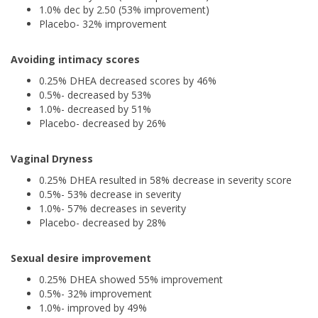
1.0% dec by 2.50 (53% improvement)
Placebo- 32% improvement
Avoiding intimacy scores
0.25% DHEA decreased scores by 46%
0.5%- decreased by 53%
1.0%- decreased by 51%
Placebo- decreased by 26%
Vaginal Dryness
0.25% DHEA resulted in 58% decrease in severity score
0.5%- 53% decrease in severity
1.0%- 57% decreases in severity
Placebo- decreased by 28%
Sexual desire improvement
0.25% DHEA showed 55% improvement
0.5%- 32% improvement
1.0%- improved by 49%