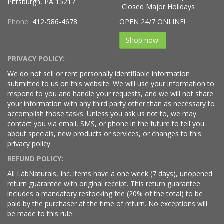
Pittsburgh, PA 15217
Closed Major Holidays
Phone:
412-586-4678
OPEN 24/7 ONLINE!
Shop now!
PRIVACY POLICY:
We do not sell or rent personally identifiable information
submitted to us on this website. We will use your information to
respond to you and handle your requests, and we will not share
your information with any third party other than as necessary to
accomplish those tasks. Unless you ask us not to, we may
contact you via email, SMS, or phone in the future to tell you
about specials, new products or services, or changes to this
privacy policy.
REFUND POLICY:
All LabNaturals, Inc. items have a one week (7 days), unopened
return guarantee with original receipt. This return guarantee
includes a mandatory restocking fee (20% of the total) to be
paid by the purchaser at the time of return. No exceptions will
be made to this rule.