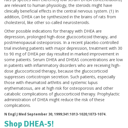
are relevant to human physiology, the steroids might have
clinically beneficial effects in the central nervous system. (1) In
addition, DHEA can be synthesized in the brains of rats from
cholesterol, like other so-called neurosteroids.
Other possible indications for therapy with DHEA are
depression, prolonged high-dose glucocorticoid therapy, and
postmenopausal osteoporosis. In a recent placebo-controlled
trial involving patients with major depression, treatment with 30
to 90 mg of DHEA per day resulted in marked improvement in
some patients. Serum DHEA and DHEAS concentrations are low
in patients with inflammatory disorders who are receiving high-
dose glucocorticoid therapy, because the glucocorticoid
suppresses corticotropin secretion. Such patients, especially
those with rheumatoid arthritis and systemic lupus
erythematosus, are at high risk for osteoporosis and other
catabolic complications of glucocorticoid therapy. Prophylactic
administration of DHEA might reduce the risk of these
complications.
N Engl J Med September 30, 1999;341:1013-1020,1073-1074.
Shop DHEA-5!