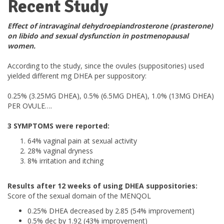
Recent Study
Effect of intravaginal dehydroepiandrosterone (prasterone)
on libido and sexual dysfunction in postmenopausal
women.
According to the study, since the ovules (suppositories) used
yielded different mg DHEA per suppository:
0.25% (3.25MG DHEA), 0.5% (6.5MG DHEA), 1.0% (13MG DHEA)
PER OVULE….
3 SYMPTOMS were reported:
64% vaginal pain at sexual activity
28% vaginal dryness
8% irritation and itching
Results after 12 weeks of using DHEA suppositories:
Score of the sexual domain of the MENQOL
0.25% DHEA decreased by 2.85 (54% improvement)
0.5% dec by 1.92 (43% improvement)