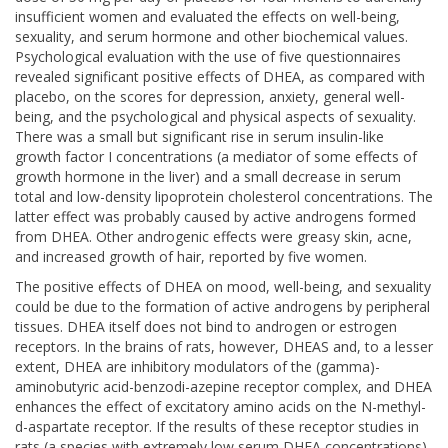
insufficient women and evaluated the effects on well-being,
sexuality, and serum hormone and other biochemical values.
Psychological evaluation with the use of five questionnaires
revealed significant positive effects of DHEA, as compared with
placebo, on the scores for depression, anxiety, general well-
being, and the psychological and physical aspects of sexuality.
There was a small but significant rise in serum insulin-like
growth factor I concentrations (a mediator of some effects of
growth hormone in the liver) and a small decrease in serum
total and low-density lipoprotein cholesterol concentrations. The
latter effect was probably caused by active androgens formed
from DHEA. Other androgenic effects were greasy skin, acne,
and increased growth of hair, reported by five women.
The positive effects of DHEA on mood, well-being, and sexuality
could be due to the formation of active androgens by peripheral
tissues. DHEA itself does not bind to androgen or estrogen
receptors. In the brains of rats, however, DHEAS and, to a lesser
extent, DHEA are inhibitory modulators of the (gamma)-
aminobutyric acid-benzodi-azepine receptor complex, and DHEA
enhances the effect of excitatory amino acids on the N-methyl-
d-aspartate receptor. If the results of these receptor studies in
rats (a species with extremely low serum DHEA concentrations)