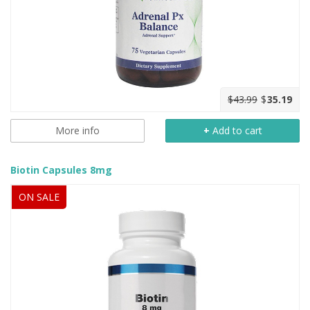
$43.99
$
35.19
More info
+
Add to cart
Biotin Capsules 8mg
ON SALE