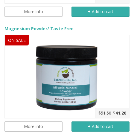
More info
+
Add to cart
Magnesium Powder/ Taste Free
ON SALE
$51.50
$
41.20
More info
+
Add to cart