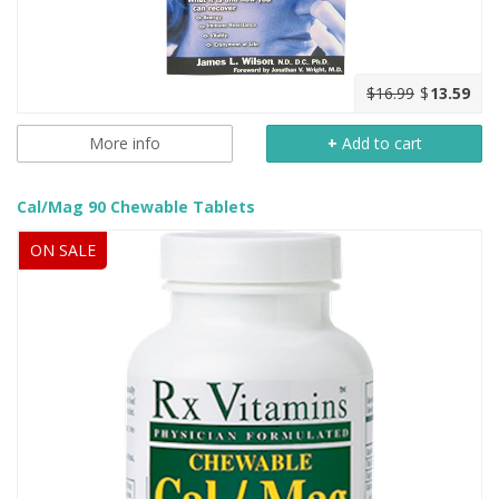
$16.99
$
13.59
More info
+
Add to cart
Cal/Mag 90 Chewable Tablets
ON SALE