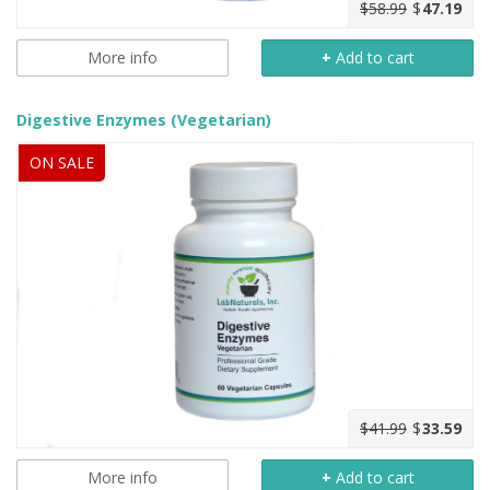
$58.99
$
47.19
More info
+
Add to cart
Digestive Enzymes (Vegetarian)
ON SALE
$41.99
$
33.59
More info
+
Add to cart