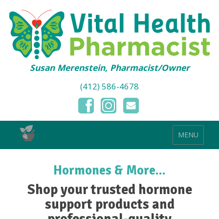
Susan Merenstein, Pharmacist/Owner
(412) 586-4678
MENU
Hormones & More...
Shop your trusted hormone
support products and
professional-quality