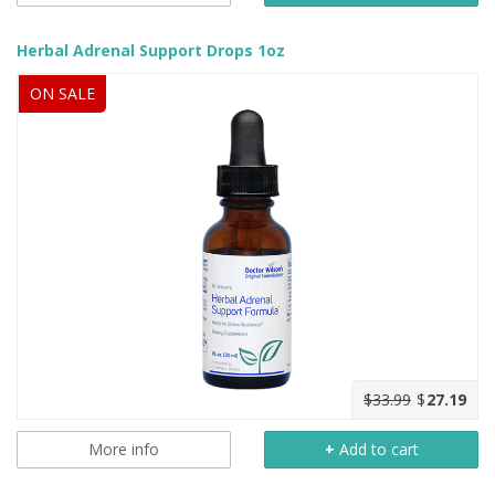
Herbal Adrenal Support Drops 1oz
ON SALE
$33.99
$
27.19
More info
+
Add to cart