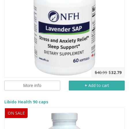
$40.99
$
32.79
More info
+
Add to cart
Libido Health 90 caps
ON SALE