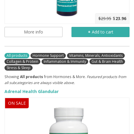
$29.95
$
23.96
More info
+
Add to cart
All products
Hormone Support
Vitamins, Minerals, Antioxidants
Collagen & Protein
Inflammation & Immunity
Gut & Brain Health
Stress & Sleep
Showing
All products
from Hormones & More.
Featured products from
all subcategories are always visible above.
Adrenal Health Glandular
ON SALE