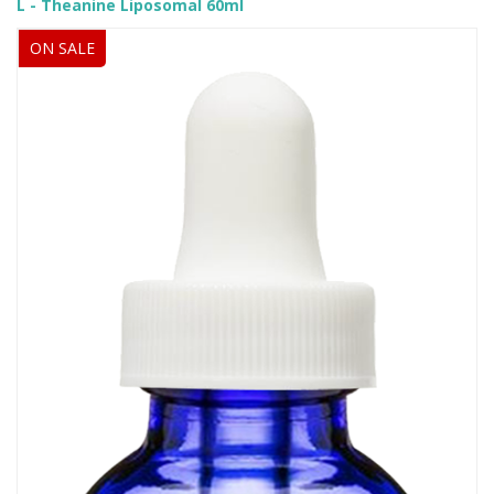
L - Theanine Liposomal 60ml
ON SALE