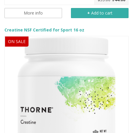
More info
+
Add to cart
Creatine NSF Certified for Sport 16 oz
ON SALE