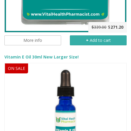
$339.00
$
271.20
More info
+
Add to cart
Vitamin E Oil 30ml New Larger Size!
ON SALE