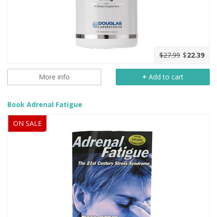
$27.99
$
22.39
More info
+
Add to cart
Book Adrenal Fatigue
ON SALE