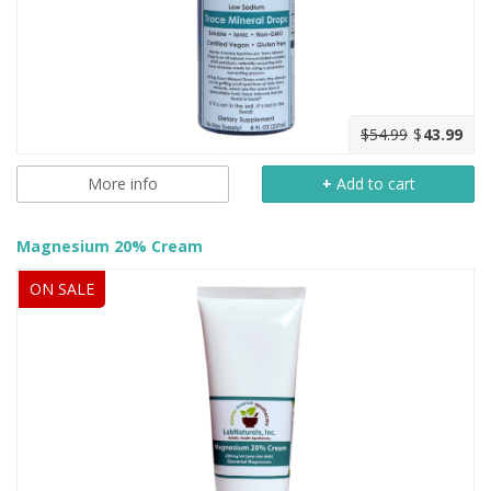
$54.99
$
43.99
More info
+
Add to cart
Magnesium 20% Cream
ON SALE