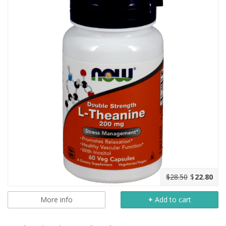
$28.50
$
22.80
More info
+
Add to cart