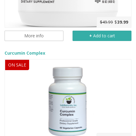
$49.99
$
39.99
More info
+
Add to cart
Curcumin Complex
ON SALE