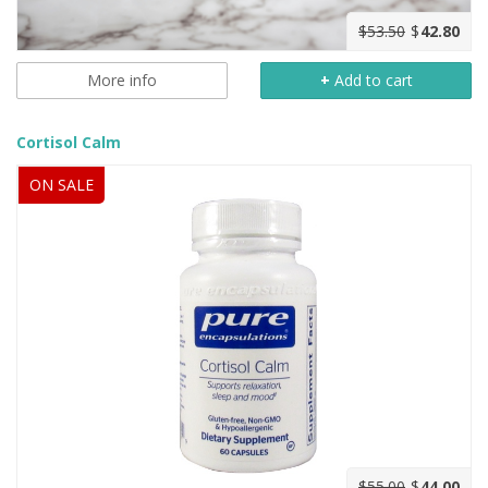
$53.50
$
42.80
More info
+
Add to cart
Cortisol Calm
ON SALE
$55.00
$
44.00