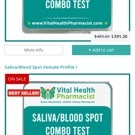
$489.00
$
391.20
More info
+
Add to cart
Saliva/Blood Spot Female Profile I
ON SALE