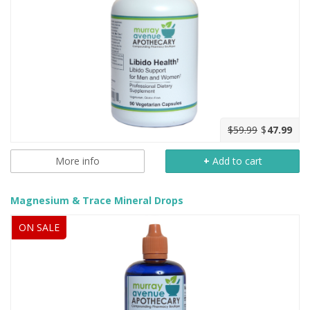
$59.99
$
47.99
More info
+
Add to cart
Magnesium & Trace Mineral Drops
ON SALE