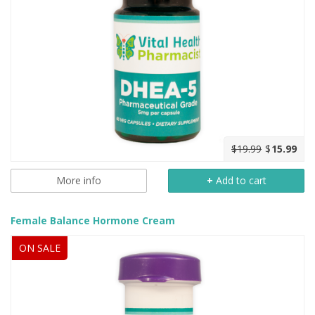
$19.99
$
15.99
More info
+
Add to cart
Female Balance Hormone Cream
ON SALE