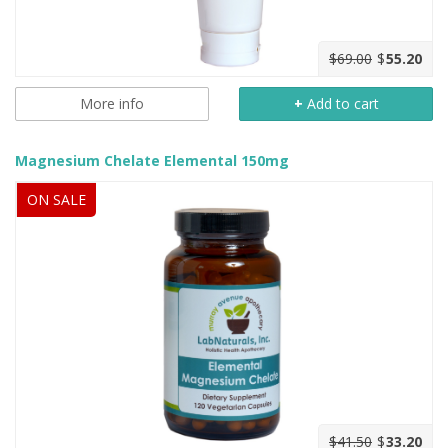
$69.00
$
55.20
More info
+
Add to cart
Magnesium Chelate Elemental 150mg
ON SALE
$41.50
$
33.20