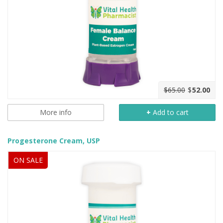
$65.00
$
52.00
More info
+
Add to cart
Progesterone Cream, USP
ON SALE