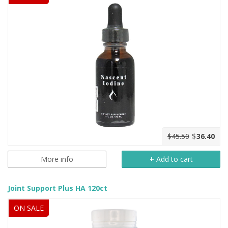
$45.50
$
36.40
More info
+
Add to cart
Joint Support Plus HA 120ct
ON SALE