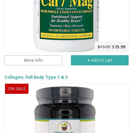
$19.99
$
15.99
More info
+
Add to cart
Collagen, Full Body Type 1 & 3
ON SALE