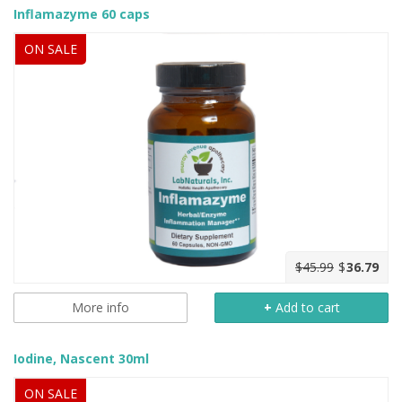
Inflamazyme 60 caps
ON SALE
$45.99
$
36.79
More info
+
Add to cart
Iodine, Nascent 30ml
ON SALE