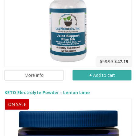
$58.99
$
47.19
More info
+
Add to cart
KETO Electrolyte Powder - Lemon Lime
ON SALE