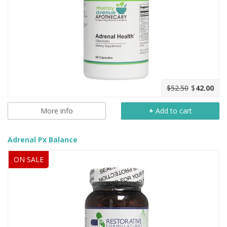
$52.50
$
42.00
More info
+
Add to cart
Adrenal Px Balance
ON SALE