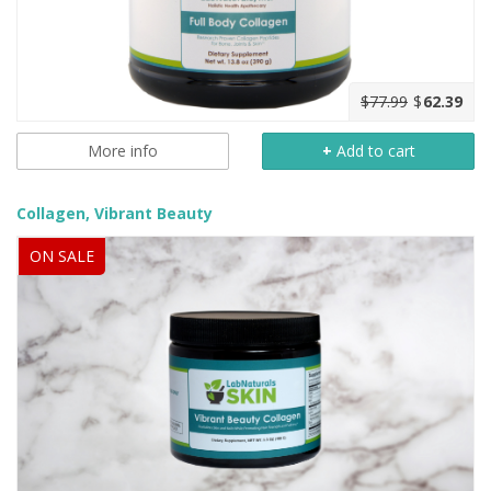
$77.99
$
62.39
More info
+
Add to cart
Collagen, Vibrant Beauty
ON SALE