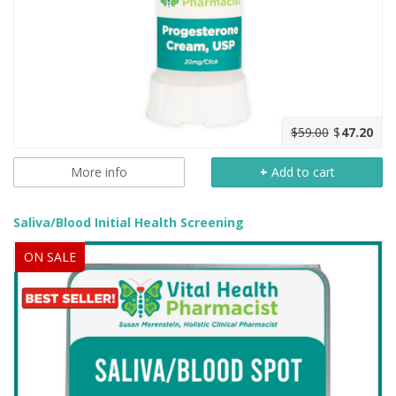
$59.00
$
47.20
More info
+
Add to cart
Saliva/Blood Initial Health Screening
ON SALE