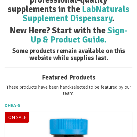
supplements in the
LabNaturals
Supplement Dispensary
.
New Here? Start with the
Sign-
Up & Product Guide.
Some products remain available on this
website while supplies last.
Featured Products
These products have been hand-selected to be featured by our
team.
DHEA-5
ON SALE