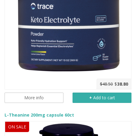
$48.50
$
38.80
More info
+
Add to cart
L-Theanine 200mg capsule 60ct
ON SALE