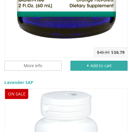
$45.99
$
36.79
More info
+
Add to cart
Lavender SAP
ON SALE