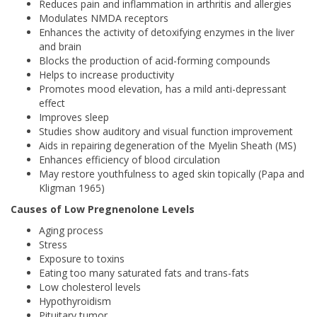
Reduces pain and inflammation in arthritis and allergies
Modulates NMDA receptors
Enhances the activity of detoxifying enzymes in the liver
and brain
Blocks the production of acid-forming compounds
Helps to increase productivity
Promotes mood elevation, has a mild anti-depressant
effect
Improves sleep
Studies show auditory and visual function improvement
Aids in repairing degeneration of the Myelin Sheath (MS)
Enhances efficiency of blood circulation
May restore youthfulness to aged skin topically (Papa and
Kligman 1965)
Causes of Low Pregnenolone Levels
Aging process
Stress
Exposure to toxins
Eating too many saturated fats and trans-fats
Low cholesterol levels
Hypothyroidism
Pituitary tumor