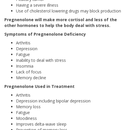
Having a severe illness
Use of cholesterol lowering drugs may block production
Pregnenolone will make more cortisol and less of the
other hormones to help the body deal with stress.
Symptoms of Pregnenolone Deficiency
Arthritis
Depression
Fatigue
Inability to deal with stress
Insomnia
Lack of focus
Memory decline
Pregnenolone Used in Treatment
Arthritis
Depression including bipolar depression
Memory loss
Fatigue
Moodiness
Improves delta-wave sleep
Prevention of memory loss