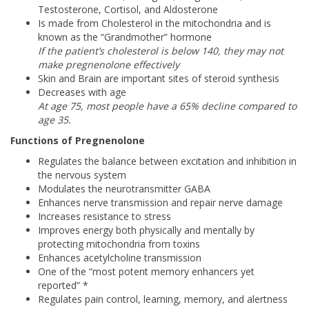
Testosterone, Cortisol, and Aldosterone
Is made from Cholesterol in the mitochondria and is
known as the “Grandmother” hormone
If the patient’s cholesterol is below 140, they may not
make pregnenolone effectively
Skin and Brain are important sites of steroid synthesis
Decreases with age
At age 75, most people have a 65% decline compared to
age 35.
Functions of Pregnenolone
Regulates the balance between excitation and inhibition in
the nervous system
Modulates the neurotransmitter GABA
Enhances nerve transmission and repair nerve damage
Increases resistance to stress
Improves energy both physically and mentally by
protecting mitochondria from toxins
Enhances acetylcholine transmission
One of the “most potent memory enhancers yet
reported” *
Regulates pain control, learning, memory, and alertness