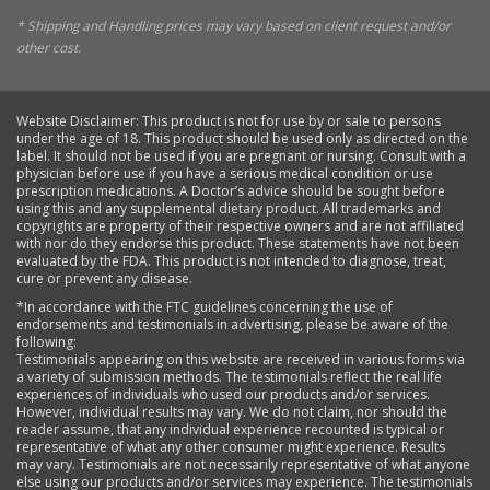
* Shipping and Handling prices may vary based on client request and/or
other cost.
Website Disclaimer: This product is not for use by or sale to persons
under the age of 18. This product should be used only as directed on the
label. It should not be used if you are pregnant or nursing. Consult with a
physician before use if you have a serious medical condition or use
prescription medications. A Doctor’s advice should be sought before
using this and any supplemental dietary product. All trademarks and
copyrights are property of their respective owners and are not affiliated
with nor do they endorse this product. These statements have not been
evaluated by the FDA. This product is not intended to diagnose, treat,
cure or prevent any disease.
*In accordance with the FTC guidelines concerning the use of
endorsements and testimonials in advertising, please be aware of the
following:
Testimonials appearing on this website are received in various forms via
a variety of submission methods. The testimonials reflect the real life
experiences of individuals who used our products and/or services.
However, individual results may vary. We do not claim, nor should the
reader assume, that any individual experience recounted is typical or
representative of what any other consumer might experience. Results
may vary. Testimonials are not necessarily representative of what anyone
else using our products and/or services may experience. The testimonials