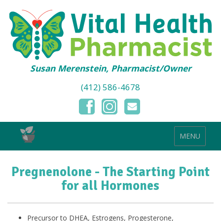
Susan Merenstein, Pharmacist/Owner
(412) 586-4678
MENU
Pregnenolone - The Starting Point
for all Hormones
Precursor to DHEA, Estrogens, Progesterone,