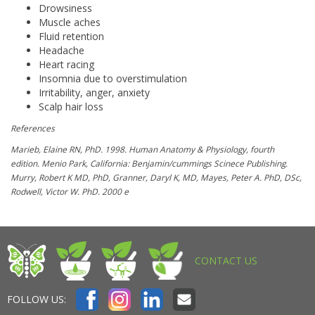
Drowsiness
Muscle aches
Fluid retention
Headache
Heart racing
Insomnia due to overstimulation
Irritability, anger, anxiety
Scalp hair loss
References
Marieb, Elaine RN, PhD. 1998. Human Anatomy & Physiology, fourth
edition. Menio Park, California: Benjamin/cummings Scinece Publishing.
Murry, Robert K MD, PhD, Granner, Daryl K, MD, Mayes, Peter A. PhD, DSc,
Rodwell, Victor W. PhD. 2000 e
CONTACT US
FOLLOW US: