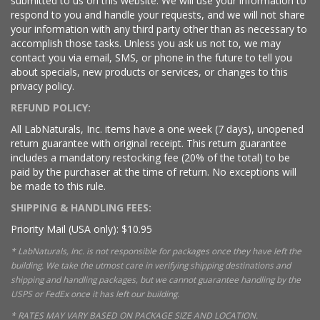
submitted to us on this website. We will use your information to
respond to you and handle your requests, and we will not share
your information with any third party other than as necessary to
accomplish those tasks. Unless you ask us not to, we may
contact you via email, SMS, or phone in the future to tell you
about specials, new products or services, or changes to this
privacy policy.
REFUND POLICY:
All LabNaturals, Inc. items have a one week (7 days), unopened
return guarantee with original receipt. This return guarantee
includes a mandatory restocking fee (20% of the total) to be
paid by the purchaser at the time of return. No exceptions will
be made to this rule.
SHIPPING & HANDLING FEES:
Priority Mail (USA only): $10.95
* LabNaturals, Inc. is not responsible for packages once they have left the
building. We take the utmost care in verifying shipping destinations and
shipping and handling packages, but we cannot guarantee handling by the
USPS or FedEx once it has left our building.
* RATES MAY VARY BASED ON PACKAGE SIZE AND LOCATION.