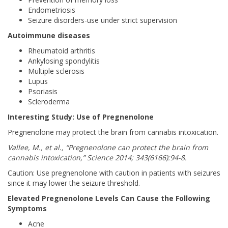
Endometriosis
Seizure disorders-use under strict supervision
Autoimmune diseases
Rheumatoid arthritis
Ankylosing spondylitis
Multiple sclerosis
Lupus
Psoriasis
Scleroderma
Interesting Study: Use of Pregnenolone
Pregnenolone may protect the brain from cannabis intoxication.
Vallee, M., et al., “Pregnenolone can protect the brain from
cannabis intoxication,” Science 2014; 343(6166):94-8.
Caution: Use pregnenolone with caution in patients with seizures
since it may lower the seizure threshold.
Elevated Pregnenolone Levels Can Cause the Following
Symptoms
Acne