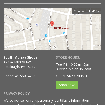
VIEW LARGER MAP
South Murray Shops
STORE HOURS:
4227A Murray Ave.
Tue-Fri:
10:30am-5pm
Pittsburgh, PA 15217
Closed Major Holidays
Phone:
412-586-4678
OPEN 24/7 ONLINE!
Shop now!
PRIVACY POLICY:
We do not sell or rent personally identifiable information