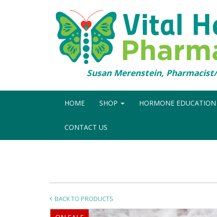
Susan Merenstein, Pharmacis
HOME
SHOP
HORMONE EDUCATIO
CONTACT US
BACK TO PRODUCTS