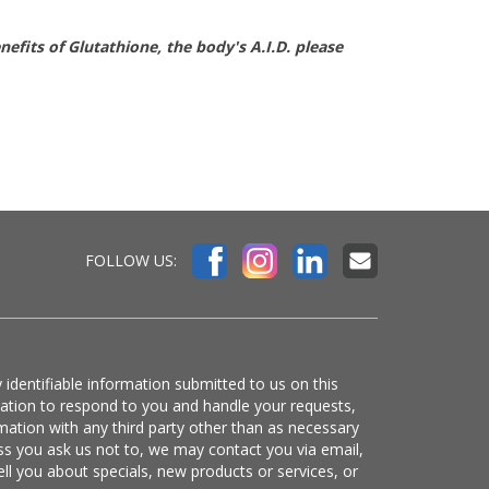
fits of Glutathione, the body's A.I.D. please
FOLLOW US:
 identifiable information submitted to us on this
mation to respond to you and handle your requests,
mation with any third party other than as necessary
ss you ask us not to, we may contact you via email,
ell you about specials, new products or services, or