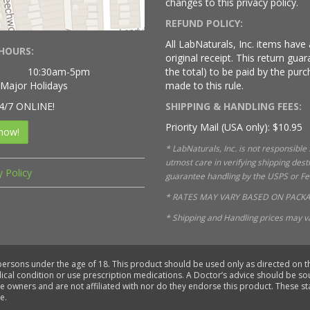
changes to this privacy policy.
REFUND POLICY:
All LabNaturals, Inc. items hav
HOURS:
original receipt. This return gu
10:30am-5pm
the total) to be paid by the purc
 Major Holidays
made to this rule.
4/7 ONLINE!
SHIPPING & HANDLING FEES:
Priority Mail (USA only): $10.95
now!
* LabNaturals, Inc. is not responsible
utmost care in verifying shipping des
y Policy
guarantee handling by the USPS or FedE
* RATES MAY VARY BASED ON PACKA
* Shipping and Handling prices may va
 persons under the age of 18. This product should be used only as directed on th
dical condition or use prescription medications. A Doctor’s advice should be s
ve owners and are not affiliated with nor do they endorse this product. These 
e.