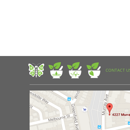
CONTACT U