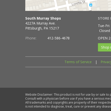
South Murray Shops
STORE 
4227A Murray Ave.
Tue-Fri:
Pittsburgh, PA 15217
Closed
Phone:
412-586-4678
OPEN 2
Shop 
Terms of Service
|
Privac
Website Disclaimer: This product is not for use by or sale to
Consult with a physician before use if you have a serious me
All trademarks and copyrights are property of their respecti
is not intended to diagnose, treat, cure or prevent any diseas