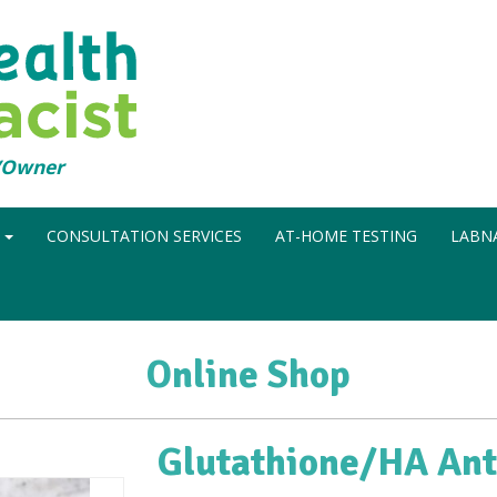
t/Owner
N
CONSULTATION SERVICES
AT-HOME TESTING
LABNA
Online Shop
Glutathione/HA Ant