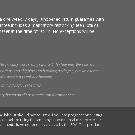
e a one week (7 days), unopened return guarantee with
arantee includes a mandatory restocking fee (20% of
haser at the time of return. No exceptions will be
 for packages once they have left the building. We take the
tinations and shipping and handling packages, but we cannot
x once it has left our building.
GE SIZE AND LOCATION.
ry based on client request and/or other cost.
e label. It should not be used if you are pregnant or nursing.
ought before using this and any supplemental dietary product.
statements have not been evaluated by the FDA. This product