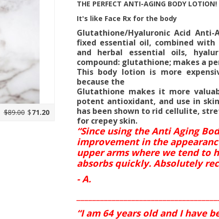
THE PERFECT ANTI-AGING BODY LOTION!
It's like Face Rx for the body
Glutathione/Hyaluronic Acid Anti-
fixed essential oil, combined with
and herbal essential oils, hyal
compound: glutathione; makes a per
This body lotion is more expensi
because the
Glutathione makes it more valuab
potent antioxidant, and use in skin
has been shown to rid cellulite, st
$89.00
$
71.20
for crepey skin.
“Since using the Anti Aging Bo
improvement in the appearance a
upper arms where we tend to h
absorbs quickly. Absolutely r
- A.
____________________________________
“I am 64 years old and I have b