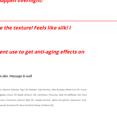
 happen overnight!
________________________________________________________
the texture! Feels like silk! I
nt use to get anti-aging effects on
m skin. Massage in well
in, Glycerol Stearate, Peg-100 Stearate, Cetyl Alcohol, Olea Europea (Olive) Fruit Oil, Cocos
gdalus Dulcis Oil (Sweet Almond Oil), Carthamus Tinctorius Seed Oil (Safflower Oil), Rosa
icinus Communis (Castor) Seed Oil, Cetearyl alcohol, Alpha-Tocopherol, Hyaluronic Acid,
dar Essential Oil, Rosa Centifolia Flower Oil (Rose Oil).