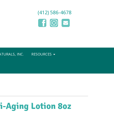
(412) 586-4678
TURALS, INC.
RESOURCES
i-Aging Lotion 8oz