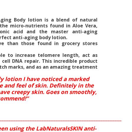
Aging Body lotion is a blend of natural
 the micro-nutrients found in Aloe Vera,
uronic acid and the master anti-aging
fect anti-aging body lotion.
ve than those found in grocery stores
le to increase telomere length, act as
 cell DNA repair. This incredible product
retch marks, and as an amazing treatment
dy lotion I have noticed a marked
nd feel of skin. Definitely in the
ave creepy skin. Goes on smoothly,
ecommend!”
____________________________________________________
een using the LabNaturalsSKIN anti-