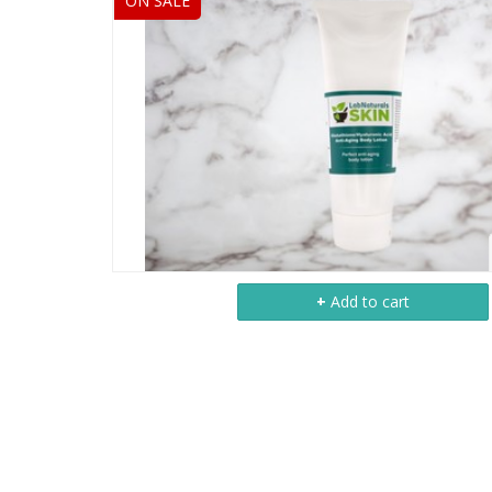
ON SALE
+
Add to cart