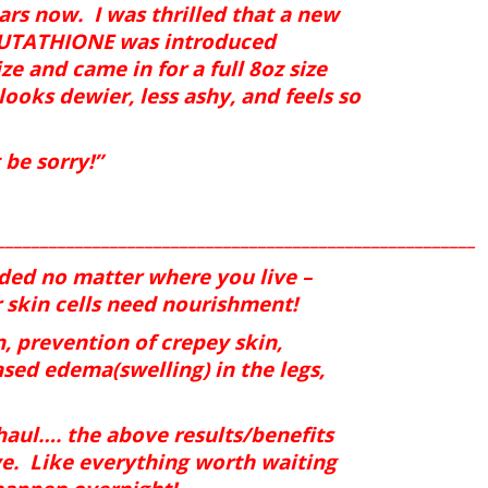
ears now.
I was thrilled that a new
GLUTATHIONE was introduced
ize and came in for a full 8oz size
ooks dewier, less ashy, and feels so
be sorry!”
_______________________________________________________
eded no matter where you live –
 skin cells need nourishment!
, prevention of crepey skin,
ased edema(swelling) in the legs,
 haul…. the above results/benefits
e.
Like everything worth waiting