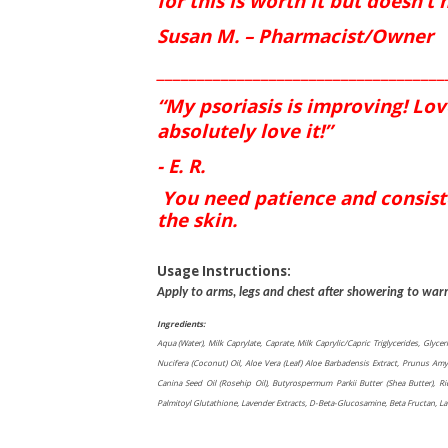
for this is worth it but doesn’t
Susan M. – Pharmacist/Owner
____________________________________
“My psoriasis is improving! Love 
absolutely love it!”
- E. R.
You need patience and consiste
the skin.
Usage Instructions:
Apply to arms, legs and chest after showering to war
Ingredients:
Aqua (Water), Milk Caprylate, Caprate, Milk Caprylic/Capric Triglycerides, Glycer
Nucifera (Coconut) Oil, Aloe Vera (Leaf) Aloe Barbadensis Extract, Prunus Amy
Canina Seed Oil (Rosehip Oil), Butyrospermum Parkii Butter (Shea Butter), R
Palmitoyl Glutathione, Lavender Extracts, D-Beta-Glucosamine, Beta Fructan, Laven