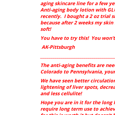
aging skincare line for a few y
Anti-aging body lotion with 
recently.
I bought a 2 oz trial s
because after 2 weeks my skin l
soft!
You have to try this!
You won’t 
AK-Pittsburgh
____________________________________
The anti-aging benefits are ne
Colorado to Pennsylvania, your
We have seen better circulation
lightening of liver spots, decre
and less cellulite!
Hope you are in it for the long
require long term use to achiev