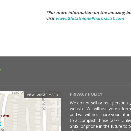
*For more information on the amazing bene
visit
www.GlutathionePharmacist.com
S
PRIVACY POLICY:
VIEW LARGER MAP
We do not sell or rent personally
website. We will use your infor
and we will not share your infor
to accomplish those tasks. Unle
SMS, or phone in the future to t