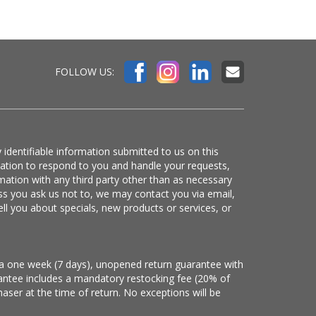
FOLLOW US:
 identifiable information submitted to us on this
mation to respond to you and handle your requests,
mation with any third party other than as necessary
ss you ask us not to, we may contact you via email,
ell you about specials, new products or services, or
e a one week (7 days), unopened return guarantee with
arantee includes a mandatory restocking fee (20% of
haser at the time of return. No exceptions will be