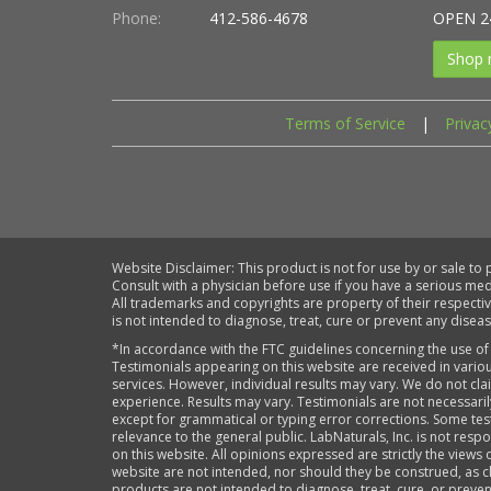
Phone:
412-586-4678
OPEN 2
Shop 
Terms of Service
|
Privac
Website Disclaimer: This product is not for use by or sale to
Consult with a physician before use if you have a serious me
All trademarks and copyrights are property of their respecti
is not intended to diagnose, treat, cure or prevent any diseas
*In accordance with the FTC guidelines concerning the use of
Testimonials appearing on this website are received in variou
services. However, individual results may vary. We do not cl
experience. Results may vary. Testimonials are not necessari
except for grammatical or typing error corrections. Some tes
relevance to the general public. LabNaturals, Inc. is not re
on this website. All opinions expressed are strictly the views 
website are not intended, nor should they be construed, as cl
products are not intended to diagnose, treat, cure, or prev