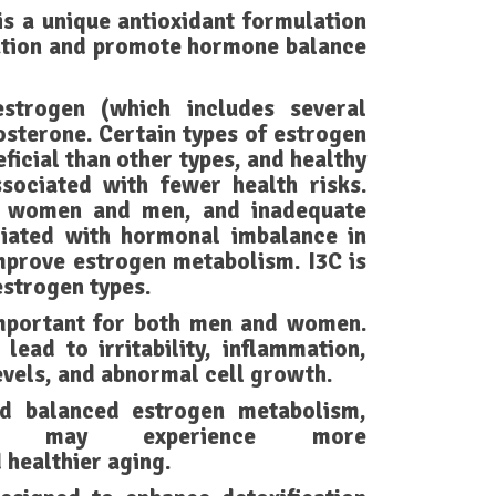
s a unique antioxidant formulation
ation and promote hormone balance
strogen (which includes several
osterone. Certain types of estrogen
ficial than other types, and healthy
sociated with fewer health risks.
h women and men, and inadequate
iated with hormonal imbalance in
mprove estrogen metabolism. I3C is
estrogen types.
mportant for both men and women.
lead to irritability, inflammation,
evels, and abnormal cell growth.
nd balanced estrogen metabolism,
may experience more
 healthier aging.