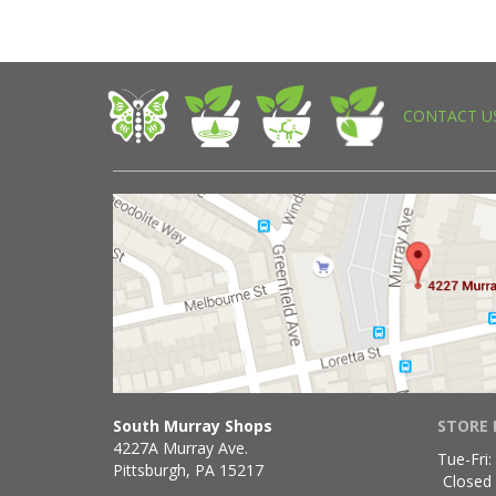
CONTACT U
South Murray Shops
STORE 
4227A Murray Ave.
Tue-Fri:
Pittsburgh, PA 15217
Closed