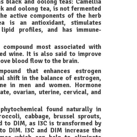
s black and oolong teas: Camellia
ack and oolong tea, is not fermented
the active components of the herb
a is an antioxidant, stimulates
 lipid profiles, and has immune-
ic compound most associated with
ed wine. It is also said to improve
ove blood flow to the brain.
mpound that enhances estrogen
l shift in the balance of estrogen,
rone in men and women. Hormone
ate, ovarian, uterine, cervical, and
 phytochemical found naturally in
roccoli, cabbage, brussel sprouts,
ed to DIM, as I3C is transformed by
nto DIM. I3C and DIM increase the