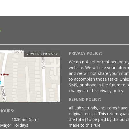
S
PRIVACY POLICY:
VIEW LARGER MAP
We do not sell or rent personally
website. We will use your infor
and we will not share your infor
to accomplish those tasks. Unle
SMS, or phone in the future to t
changes to this privacy policy.
REFUND POLICY:
All LabNaturals, Inc. items hav
HOURS:
original receipt. This return gu
10:30am-5pm
the total) to be paid by the purc
 Major Holidays
made to this rule.