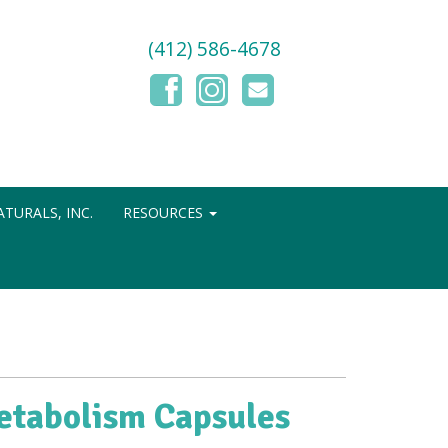
(412) 586-4678
TURALS, INC.
RESOURCES
etabolism Capsules