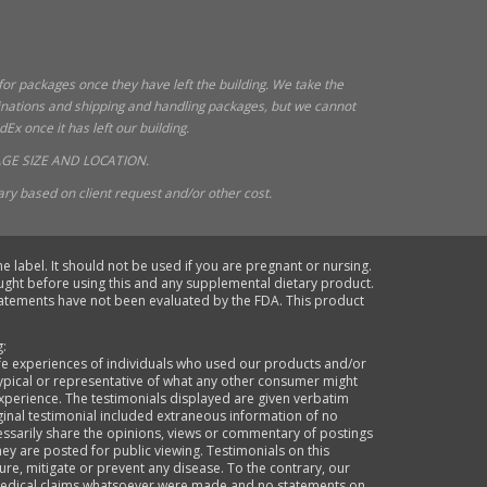
 for packages once they have left the building. We take the
tinations and shipping and handling packages, but we cannot
x once it has left our building.
GE SIZE AND LOCATION.
ry based on client request and/or other cost.
e label. It should not be used if you are pregnant or nursing.
ought before using this and any supplemental dietary product.
statements have not been evaluated by the FDA. This product
g:
life experiences of individuals who used our products and/or
typical or representative of what any other consumer might
xperience. The testimonials displayed are given verbatim
ginal testimonial included extraneous information of no
cessarily share the opinions, views or commentary of postings
they are posted for public viewing. Testimonials on this
re, mitigate or prevent any disease. To the contrary, our
o medical claims whatsoever were made and no statements on