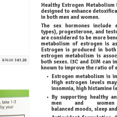
Healthy Estrogen Metabolism i
designed to enhance detoxific
in both men and women.
The sex hormones include e
types), progesterone, and test
are considered to be more bene
metabolism of estrogen is as
Estrogen is produced in bot
estrogen metabolism is assoc
$76.50
$
61.20
both sexes. I3C and DIM can i
known to improve the ratio of 
Estrogen metabolism is i
High estrogen levels may 
insomnia, high histamine l
By supporting healthy a
men and women 
balanced moods, sleep and