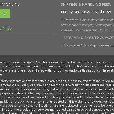
4/7 ONLINE!
SHIPPING & HANDLING FEES:
Priority Mail (USA only): $10.95
now!
* LabNaturals, Inc. is not responsible
utmost care in verifying shipping des
y Policy
guarantee handling by the USPS or FedE
* RATES MAY VARY BASED ON PACKA
* Shipping and Handling prices may va
 persons under the age of 18. This product should be used only as directed on th
dical condition or use prescription medications. A Doctor’s advice should be s
ve owners and are not affiliated with nor do they endorse this product. These 
e.
 endorsements and testimonials in advertising, please be aware of the followin
s forms via a variety of submission methods. The testimonials reflect the real 
aim, nor should the reader assume, that any individual experience recounted is 
ly representative of what anyone else using our products and/or services may e
timonials may have been edited for clarity, or shortened in cases where the ori
sponsible for the opinions or comments posted on this website, and does not ne
of the poster or reviewer. All testimonials are reviewed for authenticity before 
aims that the products or services mentioned can be used to diagnose, treat, cu
ent any disease. No testimonial has been clinically proven or evaluated, and n