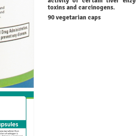
activity of certain liver en
toxins and carcinogens.
90 vegetarian caps