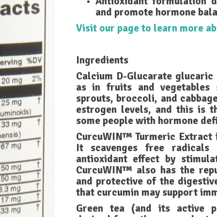
Antioxidant formulation d
and promote hormone bala
Visit our page to learn more 
Ingredients
Calcium D-Glucarate glucaric 
as in fruits and vegetables 
sprouts, broccoli, and cabbag
estrogen levels, and this is 
some people with hormone defi
CurcuWIN™ Turmeric Extract is
It scavenges free radicals
antioxidant effect by stimula
CurcuWIN™ also has the reput
and protective of the digestiv
that curcumin may support imm
Green tea (and its active 