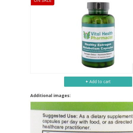
ON SALE
+
Add to cart
Additional images: