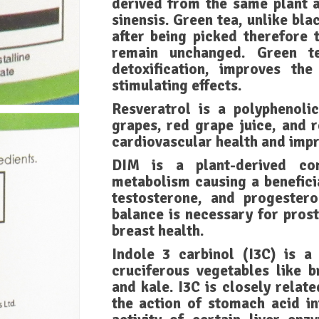
derived from the same plant a
sinensis. Green tea, unlike bl
after being picked therefore 
remain unchanged. Green te
detoxification, improves the
stimulating effects.
Resveratrol is a polyphenol
grapes, red grape juice, and r
cardiovascular health and impr
DIM is a plant-derived co
metabolism causing a beneficia
testosterone, and progeste
balance is necessary for prost
breast health.
Indole 3 carbinol (I3C) is a
cruciferous vegetables like b
and kale. I3C is closely relat
the action of stomach acid i