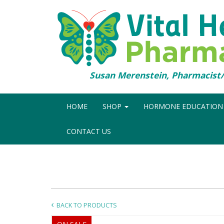
Susan Merenstein, Pharmacis
HOME
SHOP
HORMONE EDUCATIO
CONTACT US
BACK TO PRODUCTS