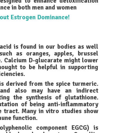
esigned to enhance detoxification
nce in both men and women
about Estrogen Dominance!
acid is found in our bodies as well
such as oranges, apples, brussel
e. Calcium D-glucarate might lower
thought to be helpful in supporting
ciencies.
 derived from the spice turmeric.
 and also may have an indirect
ting the synthesis of glutathione.
ation of being anti-inflammatory
e tract. Many in vitro studies show
une function.
polyphenolic component EGCG) is