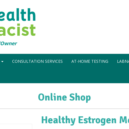
t/Owner
N
CONSULTATION SERVICES
AT-HOME TESTING
LABNA
Online Shop
Healthy Estrogen M