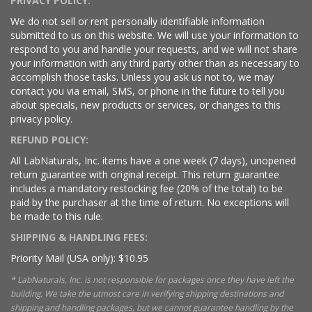
PRIVACY POLICY:
We do not sell or rent personally identifiable information
submitted to us on this website. We will use your information to
respond to you and handle your requests, and we will not share
your information with any third party other than as necessary to
accomplish those tasks. Unless you ask us not to, we may
contact you via email, SMS, or phone in the future to tell you
about specials, new products or services, or changes to this
privacy policy.
REFUND POLICY:
All LabNaturals, Inc. items have a one week (7 days), unopened
return guarantee with original receipt. This return guarantee
includes a mandatory restocking fee (20% of the total) to be
paid by the purchaser at the time of return. No exceptions will
be made to this rule.
SHIPPING & HANDLING FEES:
Priority Mail (USA only): $10.95
* LabNaturals, Inc. is not responsible for packages once they have left the
building. We take the utmost care in verifying shipping destinations and
shipping and handling packages, but we cannot guarantee handling by the