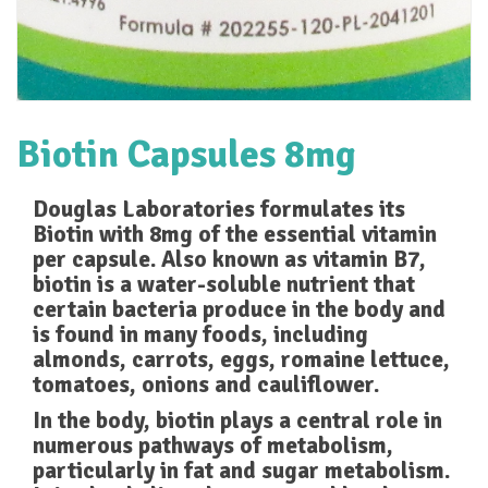
Biotin Capsules 8mg
Douglas Laboratories formulates its
Biotin with 8mg of the essential vitamin
per capsule. Also known as vitamin B7,
biotin is a water-soluble nutrient that
certain bacteria produce in the body and
is found in many foods, including
almonds, carrots, eggs, romaine lettuce,
tomatoes, onions and cauliflower.
In the body, biotin plays a central role in
numerous pathways of metabolism,
particularly in fat and sugar metabolism.