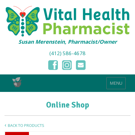
Susan Merenstein, Pharmacist/Owner
(412) 586-4678
MENU
Online Shop
BACK TO PRODUCTS