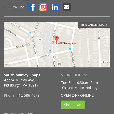
FOLLOW US:
VIEW LARGER MAP
South Murray Shops
STORE HOURS:
4227A Murray Ave.
Tue-Fri:
10:30am-5pm
Pittsburgh, PA 15217
Closed Major Holidays
Phone:
412-586-4678
OPEN 24/7 ONLINE!
Shop now!