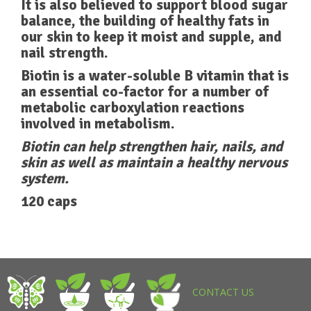
It is also believed to support blood sugar
balance, the building of healthy fats in
our skin to keep it moist and supple, and
nail strength.
Biotin is a water-soluble B vitamin that is
an essential co-factor for a number of
metabolic carboxylation reactions
involved in metabolism.
Biotin can help strengthen hair, nails, and
skin as well as maintain a healthy nervous
system.
120 caps
CONTACT US