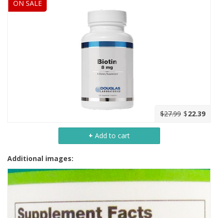
ON SALE
$27.99
$
22.39
+
Add to cart
Additional images: