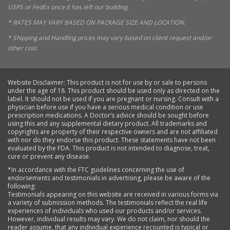
USPS or FedEx once it has left our building.
* RATES MAY VARY BASED ON PACKAGE SIZE AND LOCATION.
* Shipping and Handling prices may vary based on client request and/or
other cost.
Website Disclaimer: This product is not for use by or sale to persons
under the age of 18. This product should be used only as directed on the
label. It should not be used if you are pregnant or nursing. Consult with a
physician before use if you have a serious medical condition or use
prescription medications. A Doctor’s advice should be sought before
using this and any supplemental dietary product. All trademarks and
copyrights are property of their respective owners and are not affiliated
with nor do they endorse this product. These statements have not been
evaluated by the FDA. This product is not intended to diagnose, treat,
cure or prevent any disease.
*In accordance with the FTC guidelines concerning the use of
endorsements and testimonials in advertising, please be aware of the
following:
Testimonials appearing on this website are received in various forms via
a variety of submission methods. The testimonials reflect the real life
experiences of individuals who used our products and/or services.
However, individual results may vary. We do not claim, nor should the
reader assume, that any individual experience recounted is typical or