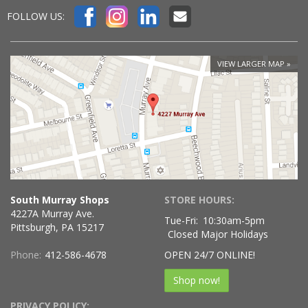
FOLLOW US:
VIEW LARGER MAP
South Murray Shops
STORE HOURS:
4227A Murray Ave.
Tue-Fri:
10:30am-5pm
Pittsburgh, PA 15217
Closed Major Holidays
Phone:
412-586-4678
OPEN 24/7 ONLINE!
Shop now!
PRIVACY POLICY: