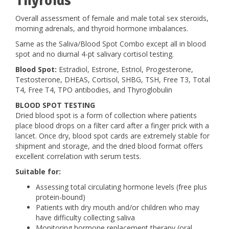
Thyroids
Overall assessment of female and male total sex steroids,
morning adrenals, and thyroid hormone imbalances.
Same as the Saliva/Blood Spot Combo except all in blood
spot and no diurnal 4-pt salivary cortisol testing.
Blood Spot:
Estradiol, Estrone, Estriol, Progesterone,
Testosterone, DHEAS, Cortisol, SHBG, TSH, Free T3, Total
T4, Free T4, TPO antibodies, and Thyroglobulin
BLOOD SPOT TESTING
Dried blood spot is a form of collection where patients
place blood drops on a filter card after a finger prick with a
lancet. Once dry, blood spot cards are extremely stable for
shipment and storage, and the dried blood format offers
excellent correlation with serum tests.
Suitable for:
Assessing total circulating hormone levels (free plus
protein-bound)
Patients with dry mouth and/or children who may
have difficulty collecting saliva
Monitoring hormone replacement therapy (oral,