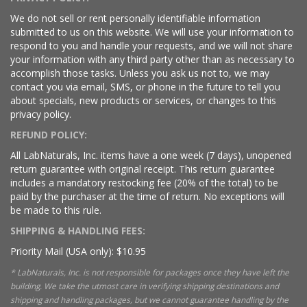
We do not sell or rent personally identifiable information
submitted to us on this website. We will use your information to
respond to you and handle your requests, and we will not share
your information with any third party other than as necessary to
accomplish those tasks. Unless you ask us not to, we may
contact you via email, SMS, or phone in the future to tell you
about specials, new products or services, or changes to this
privacy policy.
REFUND POLICY:
All LabNaturals, Inc. items have a one week (7 days), unopened
return guarantee with original receipt. This return guarantee
includes a mandatory restocking fee (20% of the total) to be
paid by the purchaser at the time of return. No exceptions will
be made to this rule.
SHIPPING & HANDLING FEES:
Priority Mail (USA only): $10.95
* LabNaturals, Inc. is not responsible for packages once they have left the
building. We take the utmost care in verifying shipping destinations and
shipping and handling packages, but we cannot guarantee handling by the