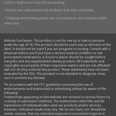
USPS or FedEx once it has left our building.
* RATES MAY VARY BASED ON PACKAGE SIZE AND LOCATION.
* Shipping and Handling prices may vary based on client request and/or
other cost.
Website Disclaimer: This product is not for use by or sale to persons
under the age of 18. This product should be used only as directed on the
label. It should not be used if you are pregnant or nursing. Consult with a
physician before use if you have a serious medical condition or use
prescription medications. A Doctor’s advice should be sought before
using this and any supplemental dietary product. All trademarks and
copyrights are property of their respective owners and are not affiliated
with nor do they endorse this product. These statements have not been
evaluated by the FDA. This product is not intended to diagnose, treat,
cure or prevent any disease.
*In accordance with the FTC guidelines concerning the use of
endorsements and testimonials in advertising, please be aware of the
following:
Testimonials appearing on this website are received in various forms via
a variety of submission methods. The testimonials reflect the real life
experiences of individuals who used our products and/or services.
However, individual results may vary. We do not claim, nor should the
reader assume, that any individual experience recounted is typical or