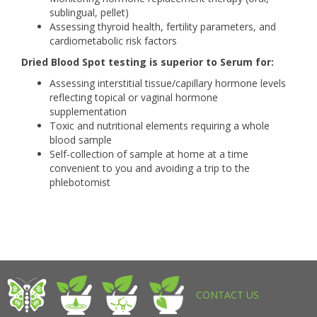
sublingual, pellet)
Assessing thyroid health, fertility parameters, and
cardiometabolic risk factors
Dried Blood Spot testing is superior to Serum for:
Assessing interstitial tissue/capillary hormone levels
reflecting topical or vaginal hormone
supplementation
Toxic and nutritional elements requiring a whole
blood sample
Self-collection of sample at home at a time
convenient to you and avoiding a trip to the
phlebotomist
CONTACT US