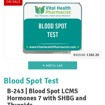
ON SALE
$329.00
$
263.20
+
Add to cart
Blood Spot Test
B-243 | Blood Spot LCMS
Hormones 7 with SHBG and