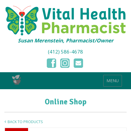
Susan Merenstein, Pharmacist/Owner
(412) 586-4678
MENU
Online Shop
BACK TO PRODUCTS